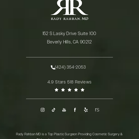
152 S Lasky Drive Suite 100
Beverly Hills, CA 90212
(opens in a new tab)
(424) 354-2053
Call Rady Rahban, MD on the phone at
Rady Rahban, MD reviews:
4.9 Stars 518 Reviews
(Opens in a new tab)
Rady Rahban MD is a Top Plastic Surgeon Providing Cosmetic Surgery &