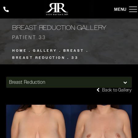
Give Rady Rahban, MD a phone call at
(424) 354-2053
BREAST REDUCTION GALLERY
PATIENT 33
HOME
GALLERY
BREAST
BREAST REDUCTION
33
Breast Reduction
Back to Gallery