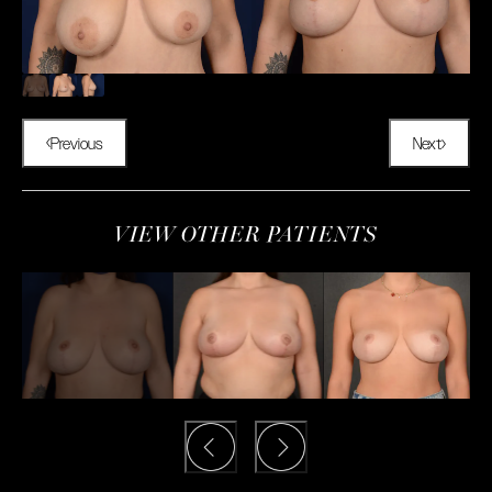
Previous
Next
VIEW OTHER PATIENTS