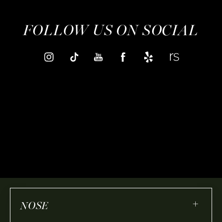
FOLLOW US ON SOCIAL
+
NOSE