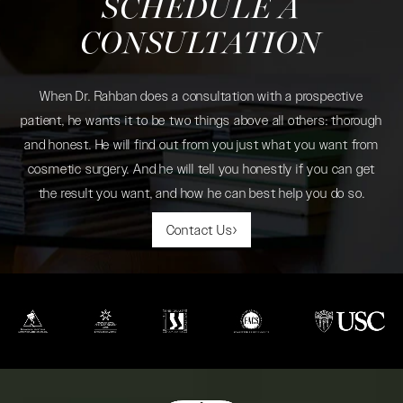
SCHEDULE A
CONSULTATION
When Dr. Rahban does a consultation with a prospective
patient, he wants it to be two things above all others: thorough
and honest. He will find out from you just what you want from
cosmetic surgery. And he will tell you honestly if you can get
the result you want, and how he can best help you do so.
Contact Us
(opens in a new tab)
(opens in a new tab)
(opens in a new tab)
(opens in a new tab)
(opens in a new