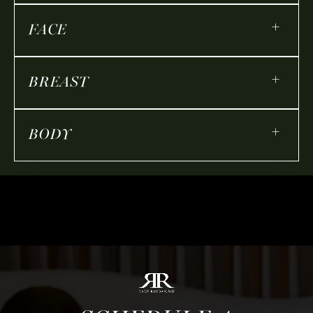
+
FACE
+
BREAST
+
BODY