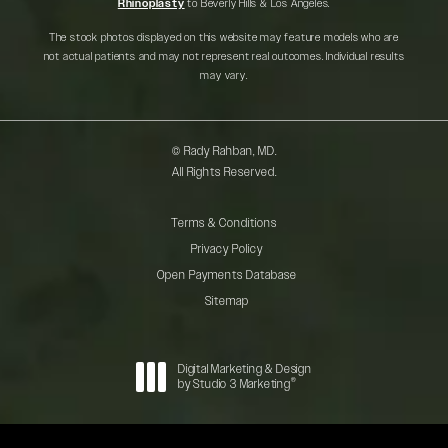
Rhinoplasty
to Beverly Hills & Los Angeles.
The stock photos displayed on this website may feature models who are
not actual patients and may not represent real outcomes. Individual results
may vary.
© Rady Rahban, MD.
All Rights Reserved.
Terms & Conditions
Privacy Policy
Open Payments Database
Sitemap
Digital Marketing & Design
®
by Studio 3 Marketing
(opens in a new tab)