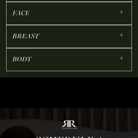
+
FACE
+
BREAST
+
BODY