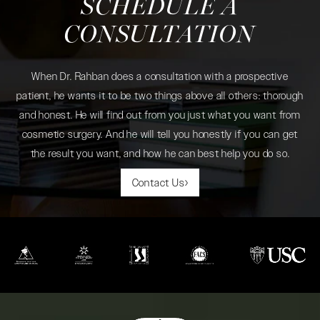
SCHEDULE A
CONSULTATION
When Dr. Rahban does a consultation with a prospective
patient, he wants it to be two things above all others: thorough
and honest. He will find out from you just what you want from
cosmetic surgery. And he will tell you honestly if you can get
the result you want, and how he can best help you do so.
Contact Us
(opens in a new tab)
(opens in a new tab)
(opens in a new tab)
(opens in a new tab)
(opens in a new