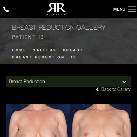
Give Rady Rahban, MD a phone call at
(424) 354-2053
BREAST REDUCTION GALLERY
PATIENT 13
HOME
GALLERY
BREAST
BREAST REDUCTION
13
Breast Reduction
Back to Gallery