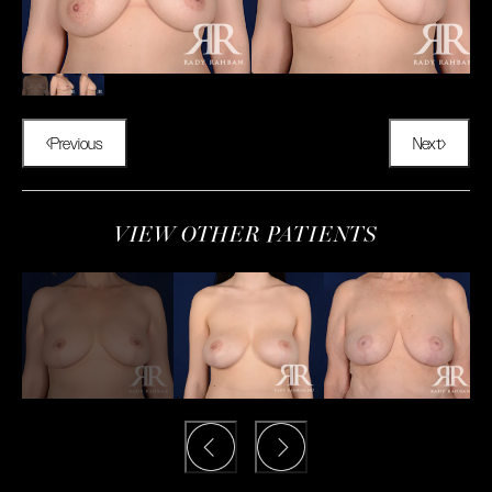
Previous
Next
VIEW OTHER PATIENTS