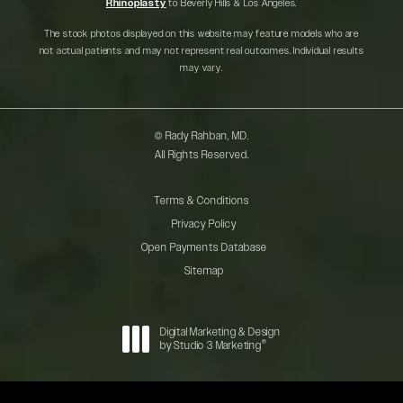
Rhinoplasty
to Beverly Hills & Los Angeles.
The stock photos displayed on this website may feature models who are
not actual patients and may not represent real outcomes. Individual results
may vary.
© Rady Rahban, MD.
All Rights Reserved.
Terms & Conditions
Privacy Policy
Open Payments Database
Sitemap
Digital Marketing & Design
®
by Studio 3 Marketing
(opens in a new tab)