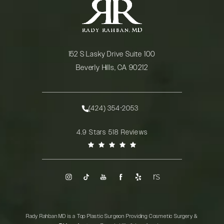
152 S Lasky Drive Suite 100
Beverly Hills, CA 90212
(opens in a new tab)
(424) 354-2053
Call Rady Rahban, MD on the phone at
Rady Rahban, MD reviews:
4.9 Stars 518 Reviews
(Opens in a new tab)
Rady Rahban MD is a Top Plastic Surgeon Providing Cosmetic Surgery &