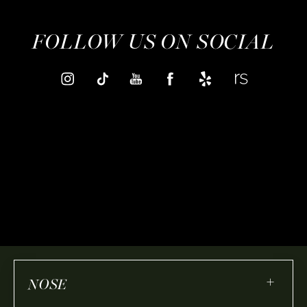
FOLLOW US ON SOCIAL
+
NOSE