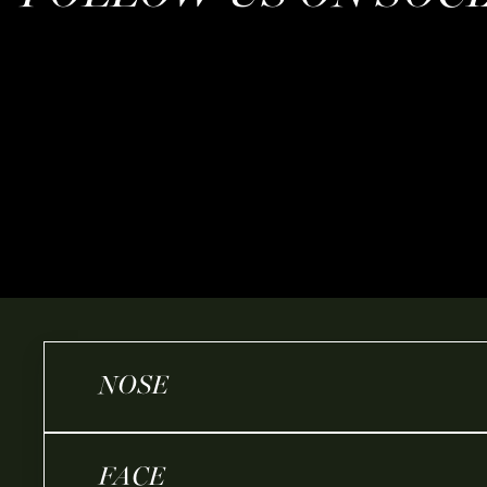
NOSE
FACE