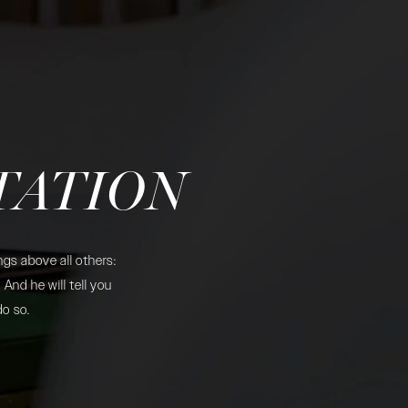
TATION
gs above all others:
And he will tell you
do so.