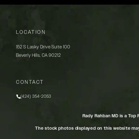
LOCATION
152 S Lasky Drive Suite 100
Beverly Hills, CA 90212
(opens in a new tab)
CONTACT
(424) 354-2053
Call Rady Rahban, MD on the phone at
Rady Rahban MD is a Top 
The stock photos displayed on this website may