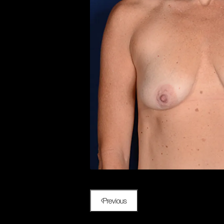
Previous