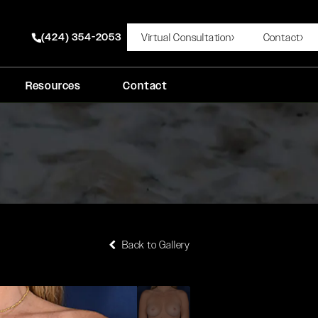
(424) 354-2053
Virtual Consultation
Contact
Give Rady Rahban, MD a phone call at
Resources
Contact
Back to Gallery