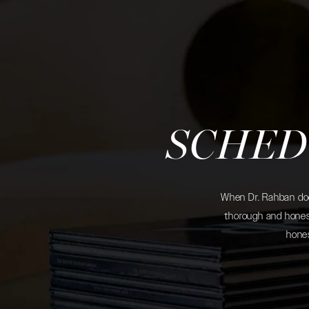
SCHED
When Dr. Rahban does
thorough and honest
hones