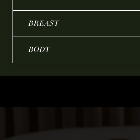
BREAST
BODY