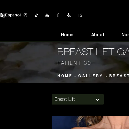
Espanol
Home
About
No
BREAST LIFT G
PATIENT 39
HOME
GALLERY
BREAS
Breast Lift