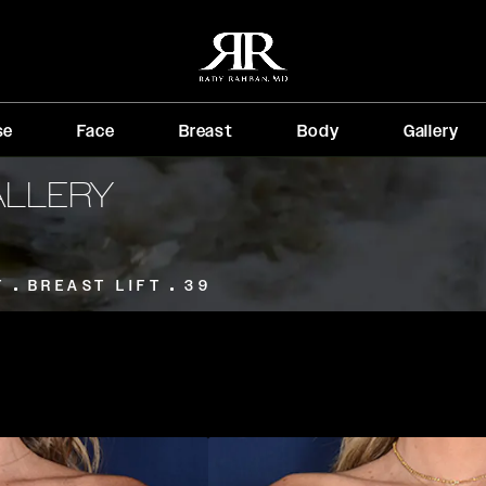
se
Face
Breast
Body
Gallery
ALLERY
T
BREAST LIFT
39