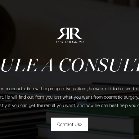
ULE A CONSUL
 a consultation with a prospective patient, he wants it to be two thin
. He will find out from you just what you want from cosmetic surgery. 
tly if you can get the result you want, and how he can best help you 
Contact Us