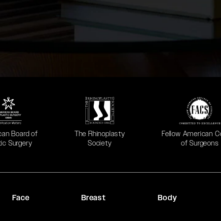
 in a new tab)
(opens in a new tab)
(opens in a new ta
can Board of
The Rhinoplasty
Fellow American C
tic Surgery
Society
of Surgeons
Face
Breast
Body