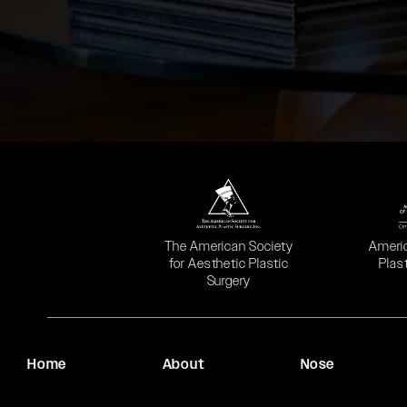
(opens in a new tab)
(opens
The American Society
Ameri
for Aesthetic Plastic
Plas
Surgery
Home
About
Nose