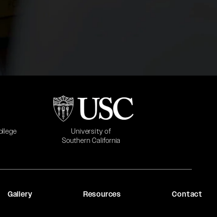
b)
(opens in a new tab)
University of
ollege
Southern California
Gallery
Resources
Contact