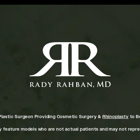
Plastic Surgeon Providing Cosmetic Surgery &
Rhinoplasty
to Be
 feature models who are not actual patients and may not repres