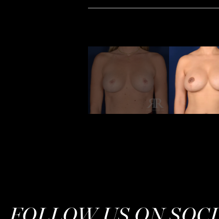
FOLLOW US ON SOC