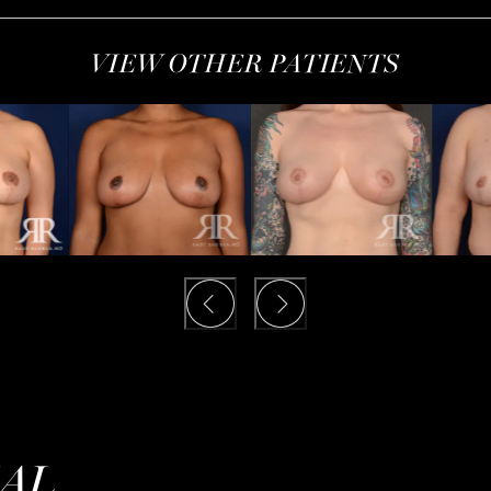
VIEW OTHER PATIENTS
IAL