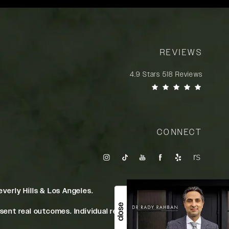
REVIEWS
Rady Rahban, MD reviews:
4.9 Stars 518 Reviews
(Opens in a new tab)
CONNECT
verly Hills & Los Angeles.
close
ent real outcomes. Individual results may vary.