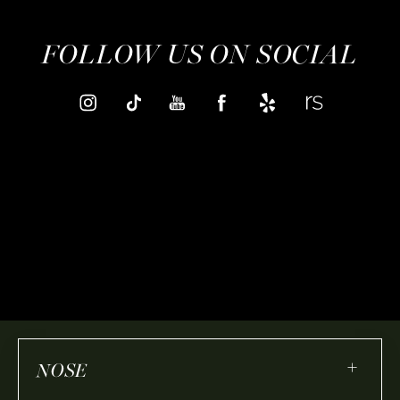
FOLLOW US ON SOCIAL
+
NOSE