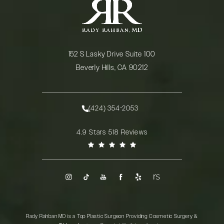
152 S Lasky Drive Suite 100
Beverly Hills, CA 90212
(opens in a new tab)
(424) 354-2053
Call Rady Rahban, MD on the phone at
Rady Rahban, MD reviews:
4.9 Stars 518 Reviews
(Opens in a new tab)
Rady Rahban MD is a Top Plastic Surgeon Providing Cosmetic Surgery &