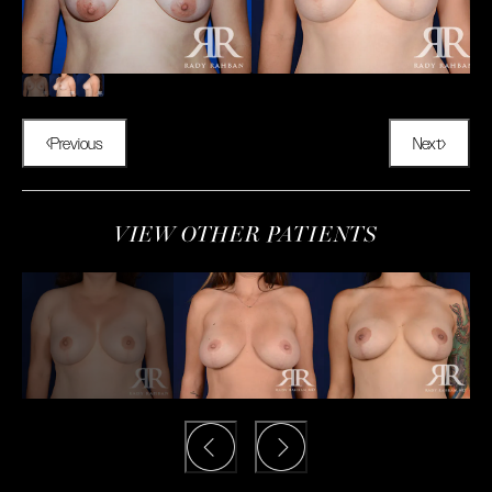
Previous
Next
VIEW OTHER PATIENTS