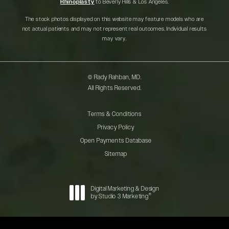
Rhinoplasty
to Beverly Hills & Los Angeles.
The stock photos displayed on this website may feature models who are
not actual patients and may not represent real outcomes. Individual results
may vary.
© Rady Rahban, MD.
All Rights Reserved.
Terms & Conditions
Privacy Policy
Open Payments Database
Sitemap
Digital Marketing & Design
®
by Studio 3 Marketing
(opens in a new tab)