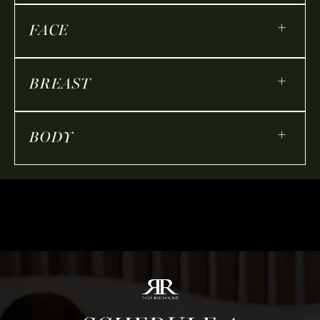
+
FACE
+
BREAST
+
BODY