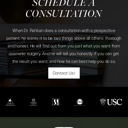
SCHEDULE A
CONSULTATION
When Dr. Rahban does a consultation with a prospective
patient, he wants it to be two things above all others: thorough
and honest. He will find out from you just what you want from
cosmetic surgery. And he will tell you honestly if you can get
the result you want, and how he can best help you do so.
Contact Us
(opens in a new tab)
(opens in a new tab)
(opens in a new tab)
(opens in a new tab)
(opens in a new