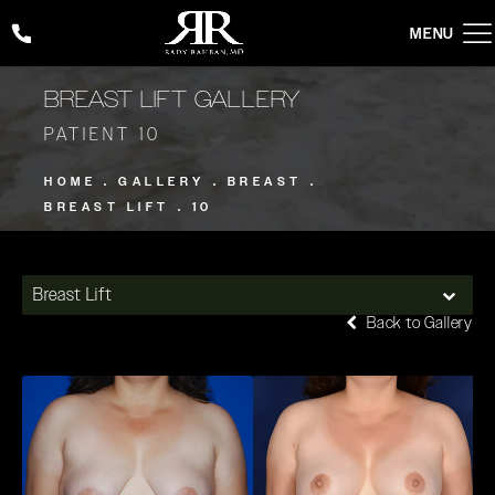
Give Rady Rahban, MD a phone call at
(424) 354-2053
BREAST LIFT GALLERY
PATIENT 10
HOME
GALLERY
BREAST
BREAST LIFT
10
Breast Lift
Back to Gallery