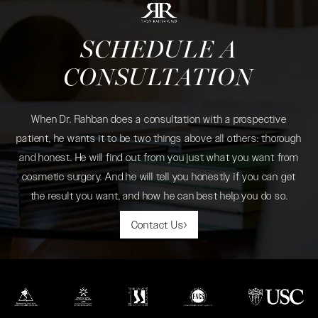
SCHEDULE A
CONSULTATION
When Dr. Rahban does a consultation with a prospective
patient, he wants it to be two things above all others: thorough
and honest. He will find out from you just what you want from
cosmetic surgery. And he will tell you honestly if you can get
the result you want, and how he can best help you do so.
Contact Us
(opens in a new tab)
(opens in a new tab)
(opens in a new tab)
(opens in a new tab)
(opens in a new