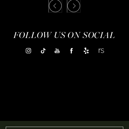
FOLLOW US ON SOCIAL