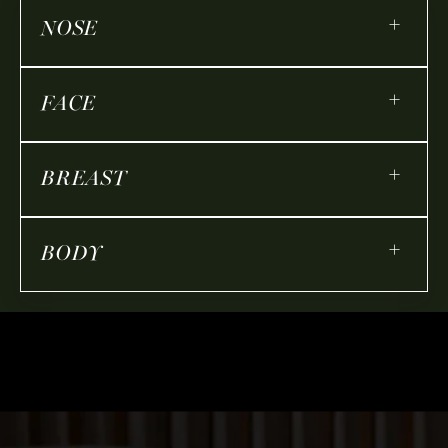
+
NOSE
+
FACE
+
BREAST
+
BODY