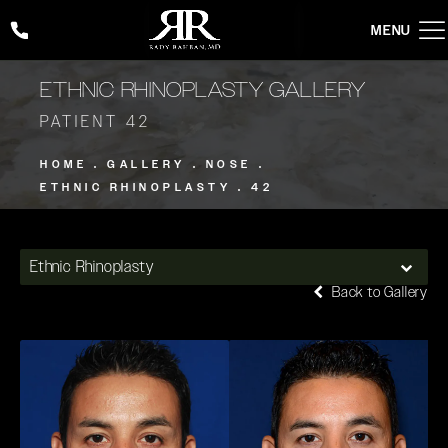
Give Rady Rahban, MD a phone call at
(424) 354-2053
ETHNIC RHINOPLASTY GALLERY
PATIENT 42
HOME
GALLERY
NOSE
ETHNIC RHINOPLASTY
42
Ethnic Rhinoplasty
Back to Gallery