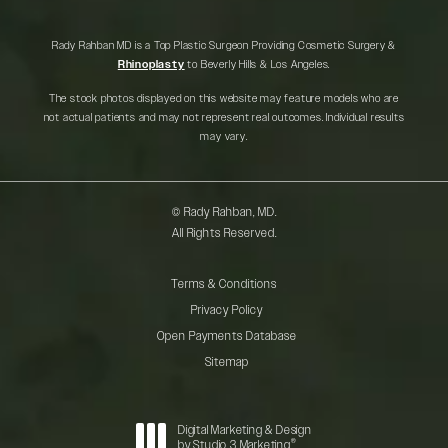
Rady Rahban MD is a Top Plastic Surgeon Providing Cosmetic Surgery &
Rhinoplasty
to Beverly Hills & Los Angeles.
The stock photos displayed on this website may feature models who are
not actual patients and may not represent real outcomes. Individual results
may vary.
© Rady Rahban, MD.
All Rights Reserved.
Terms & Conditions
Privacy Policy
Open Payments Database
Sitemap
Digital Marketing & Design
®
by Studio 3 Marketing