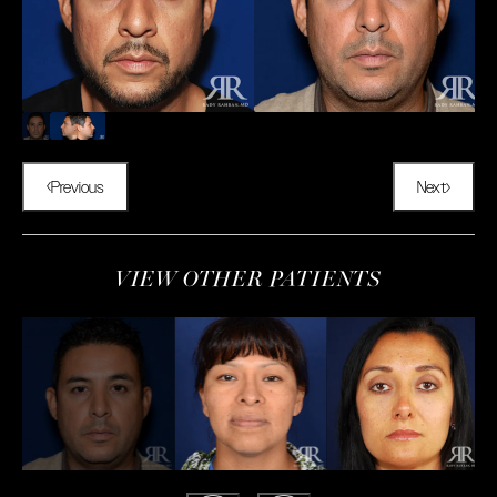
Previous
Next
VIEW OTHER PATIENTS