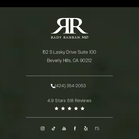
152 S Lasky Drive Suite 100
Beverly Hills, CA 90212
(opens in a new tab)
(424) 354-2053
Call Rady Rahban, MD on the phone at
Rady Rahban, MD reviews:
4.9 Stars 518 Reviews
(Opens in a new tab)