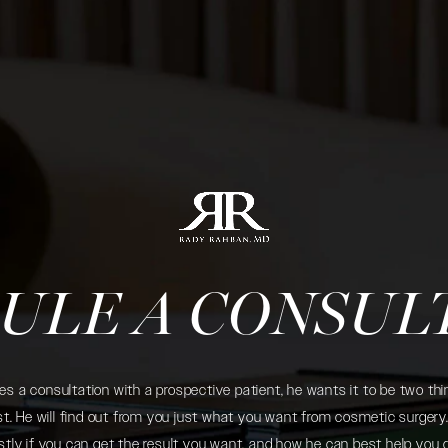
ULE A CONSUL
 a consultation with a prospective patient, he wants it to be two thin
. He will find out from you just what you want from cosmetic surgery. 
tly if you can get the result you want, and how he can best help you 