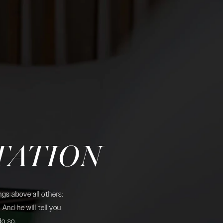
TATION
gs above all others:
And he will tell you
do so.