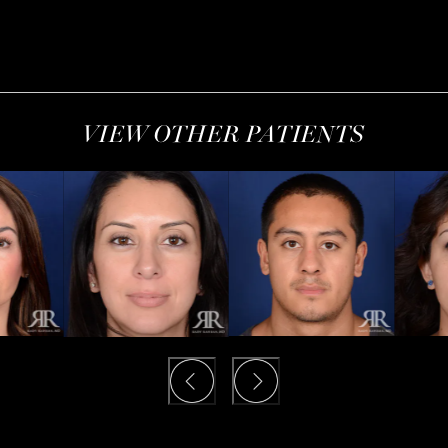
VIEW OTHER PATIENTS