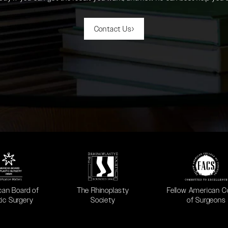
Contact Us
 in a new tab)
(opens in a new tab)
(opens in a new ta
can Board of
The Rhinoplasty
Fellow American C
tic Surgery
Society
of Surgeons