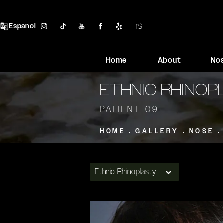
Espanol
Home
About
No
ETHNIC RHINO
PATIENT 09
HOME
GALLERY
NOSE
Ethnic Rhinoplasty