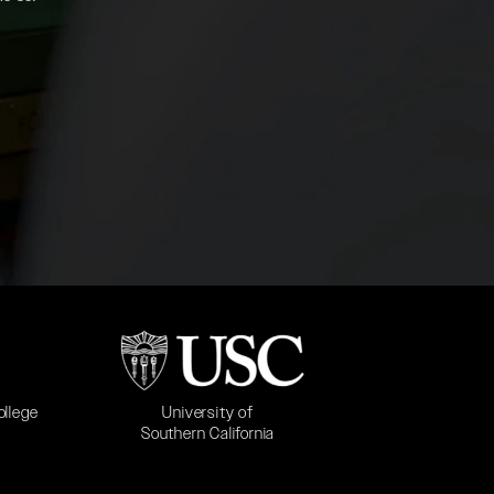
b)
(opens in a new tab)
University of
ollege
Southern California