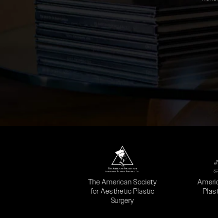
(opens in a new tab)
(opens
The American Society
Ameri
for Aesthetic Plastic
Plas
Surgery