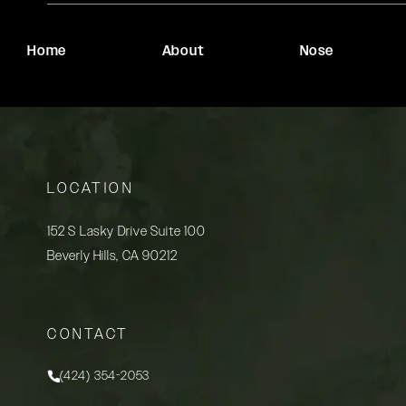
Home
About
Nose
LOCATION
152 S Lasky Drive Suite 100
Beverly Hills, CA 90212
(opens in a new tab)
CONTACT
(424) 354-2053
Call Rady Rahban, MD on the phone at