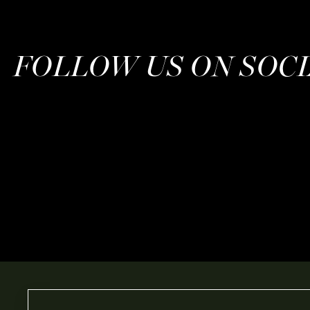
FOLLOW US ON SOC