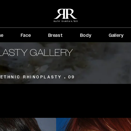
se
Face
Breast
Body
Gallery
PLASTY GALLERY
ETHNIC RHINOPLASTY
09