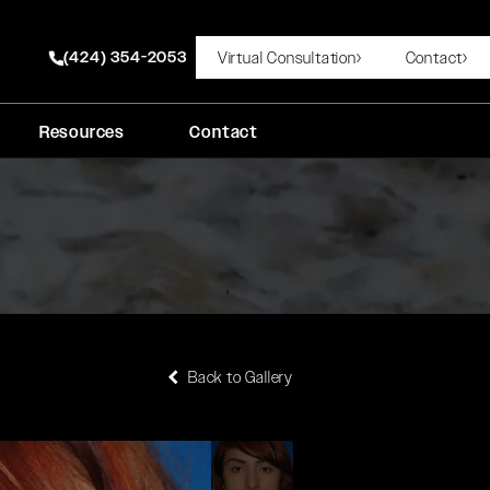
(424) 354-2053
Virtual Consultation
Contact
Give Rady Rahban, MD a phone call at
Resources
Contact
Back to Gallery