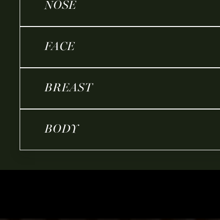
NOSE
FACE
BREAST
BODY