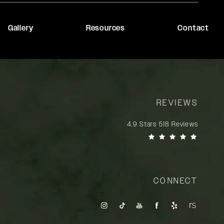
Gallery
Resources
Contact
REVIEWS
Rady Rahban, MD reviews:
4.9 Stars 518 Reviews
(Opens in a new tab)
CONNECT