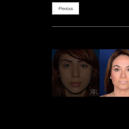
Previous