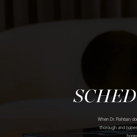
SCHED
When Dr. Rahban does
thorough and honest
hones