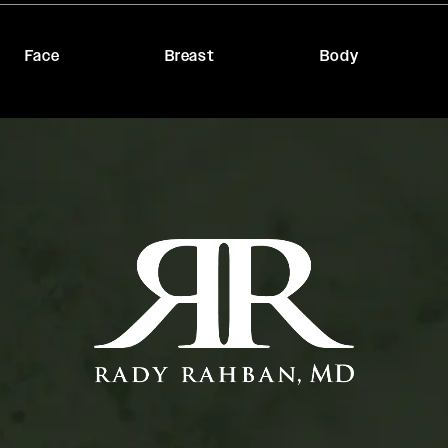
Face
Breast
Body