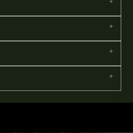
+
+
+
+