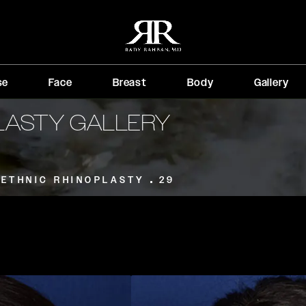
se
Face
Breast
Body
Gallery
PLASTY GALLERY
ETHNIC RHINOPLASTY
29