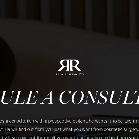
ULE A CONSUL
 a consultation with a prospective patient, he wants it to be two thin
. He will find out from you just what you want from cosmetic surgery. 
tly if you can get the result you want, and how he can best help you 