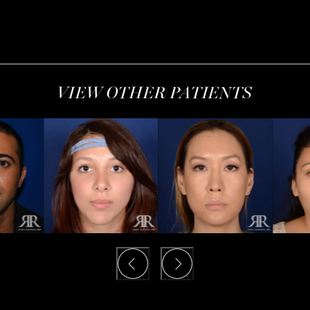
VIEW OTHER PATIENTS