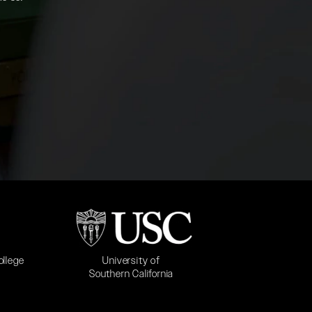
b)
(opens in a new tab)
University of
ollege
Southern California