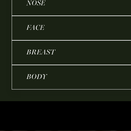
NOSE
FACE
BREAST
BODY