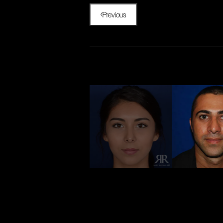
Previous