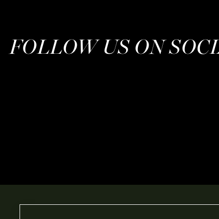
FOLLOW US ON SOC