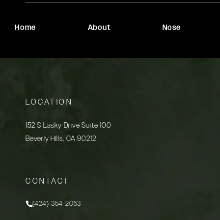
Home
About
Nose
LOCATION
152 S Lasky Drive Suite 100
Beverly Hills, CA 90212
(opens in a new tab)
CONTACT
(424) 354-2053
Call Rady Rahban, MD on the phone at