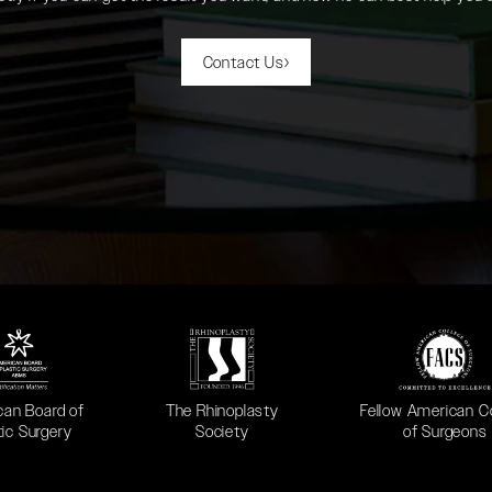
Contact Us
 in a new tab)
(opens in a new tab)
(opens in a new ta
can Board of
The Rhinoplasty
Fellow American C
tic Surgery
Society
of Surgeons