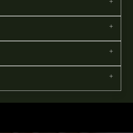
+
+
+
+