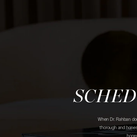
SCHED
When Dr. Rahban does
thorough and honest
hones