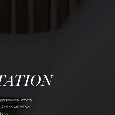
TATION
gs above all others:
And he will tell you
do so.