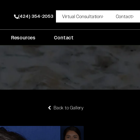
(424) 354-2053
Virtual Consultation
Contact
Give Rady Rahban, MD a phone call at
Resources
Contact
Back to Gallery