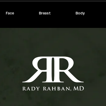
Face
Breast
Body