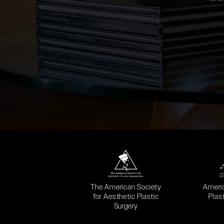
(opens in a new tab)
(opens
The American Society
Ameri
for Aesthetic Plastic
Plas
Surgery