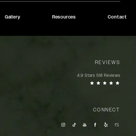
Gallery
Resources
Contact
REVIEWS
Rady Rahban, MD reviews:
4.9 Stars 518 Reviews
(Opens in a new tab)
CONNECT