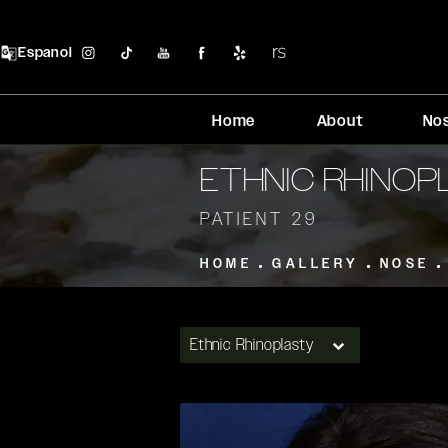
Espanol
Home
About
No
ETHNIC RHINO
PATIENT 29
HOME
GALLERY
NOSE
Ethnic Rhinoplasty