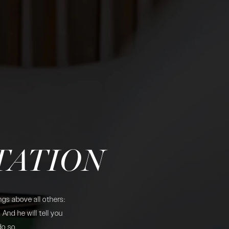
TATION
gs above all others:
And he will tell you
do so.