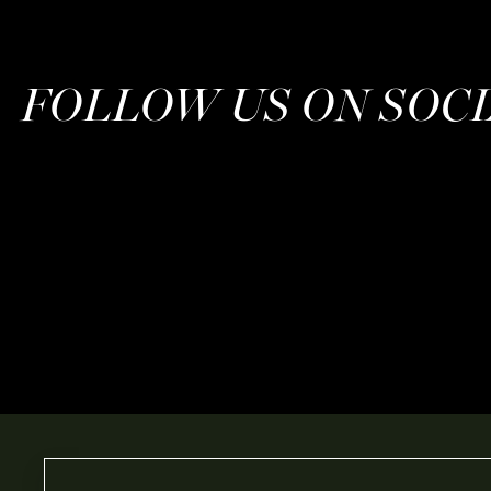
FOLLOW US ON SOC