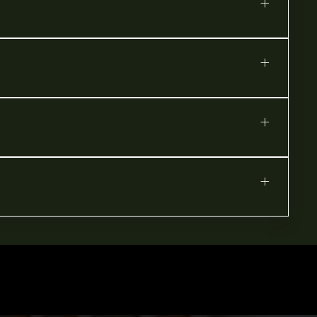
+
+
+
+