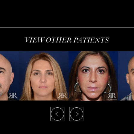
VIEW OTHER PATIENTS