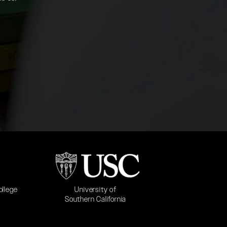
b)
(opens in a new tab)
University of
ollege
Southern California