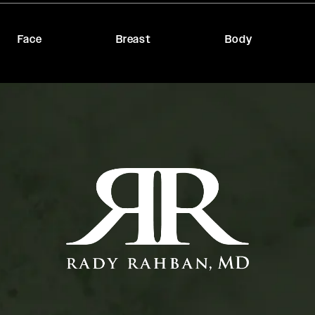
Face
Breast
Body