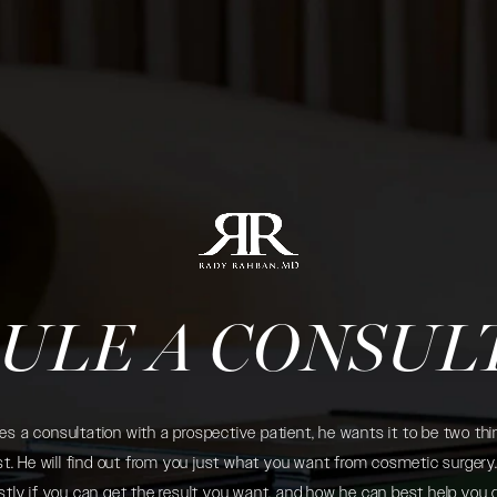
ULE A CONSUL
 a consultation with a prospective patient, he wants it to be two thin
. He will find out from you just what you want from cosmetic surgery. 
tly if you can get the result you want, and how he can best help you 