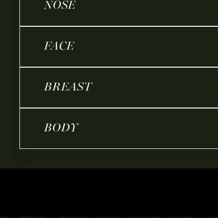
NOSE
FACE
BREAST
BODY