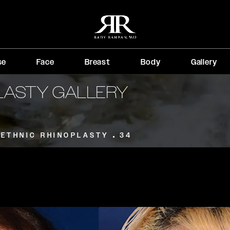
se
Face
Breast
Body
Gallery
PLASTY GALLERY
ETHNIC RHINOPLASTY
34