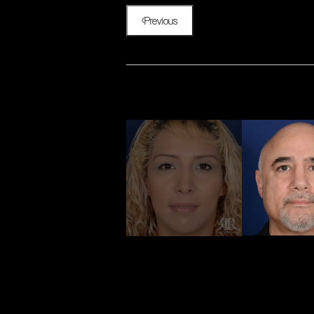
Previous