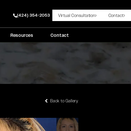
(424) 354-2053
Virtual Consultation
Contact
Give Rady Rahban, MD a phone call at
Resources
Contact
Back to Gallery