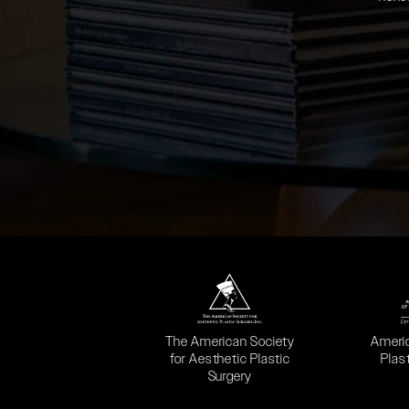
(opens in a new tab)
(opens
The American Society
Ameri
for Aesthetic Plastic
Plas
Surgery