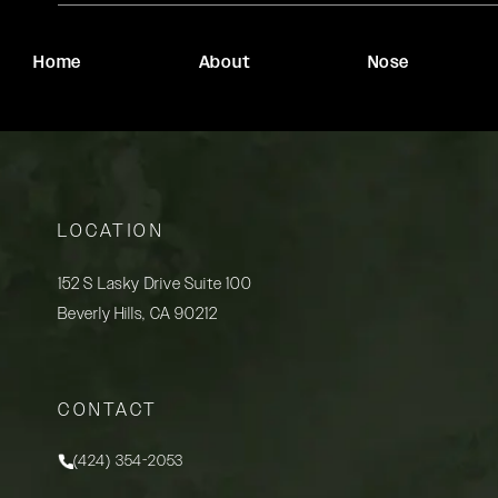
Home
About
Nose
LOCATION
152 S Lasky Drive Suite 100
Beverly Hills, CA 90212
(opens in a new tab)
CONTACT
(424) 354-2053
Call Rady Rahban, MD on the phone at