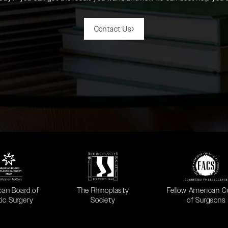
Contact Us
 in a new tab)
(opens in a new tab)
(opens in a new ta
can Board of
The Rhinoplasty
Fellow American C
tic Surgery
Society
of Surgeons