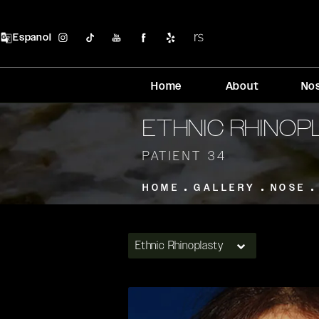
Espanol
Home
About
No
ETHNIC RHINO
PATIENT 34
HOME
GALLERY
NOSE
Ethnic Rhinoplasty