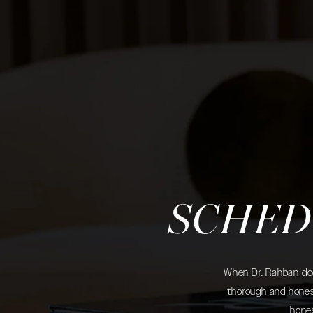
SCHED
When Dr. Rahban does
thorough and honest
hones