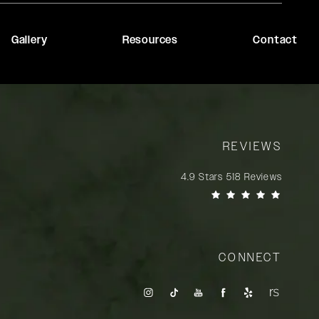
Gallery
Resources
Contact
REVIEWS
Rady Rahban, MD reviews:
4.9 Stars 518 Reviews
(Opens in a new tab)
CONNECT