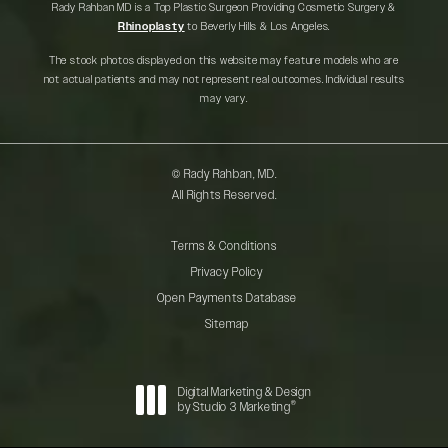
Rady Rahban MD is a Top Plastic Surgeon Providing Cosmetic Surgery &
Rhinoplasty
to Beverly Hills & Los Angeles.
The stock photos displayed on this website may feature models who are
not actual patients and may not represent real outcomes. Individual results
may vary.
© Rady Rahban, MD.
All Rights Reserved.
Terms & Conditions
Privacy Policy
Open Payments Database
Sitemap
Digital Marketing & Design
®
by Studio 3 Marketing
(opens in a new tab)