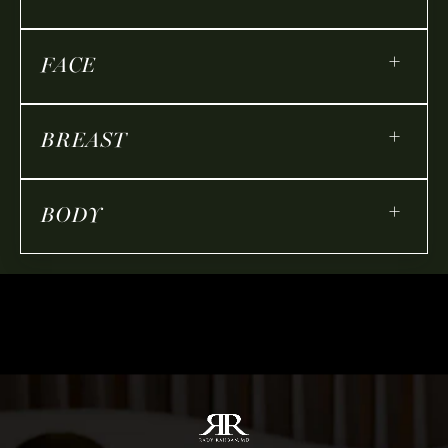
+
FACE
+
BREAST
+
BODY