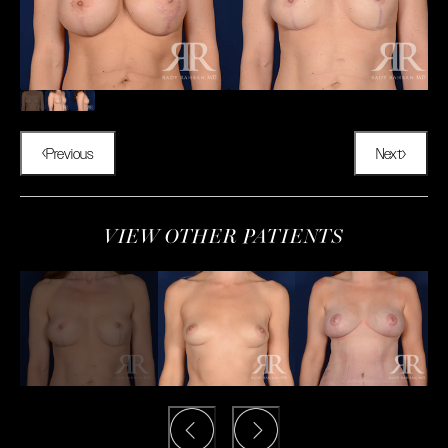
Previous
Next
VIEW OTHER PATIENTS