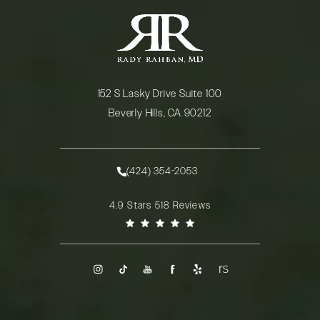
152 S Lasky Drive Suite 100
Beverly Hills, CA 90212
(opens in a new tab)
(424) 354-2053
Call Rady Rahban, MD on the phone at
Rady Rahban, MD reviews:
4.9 Stars 518 Reviews
(Opens in a new tab)