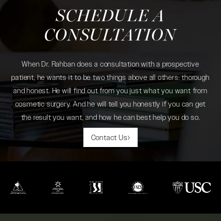
SCHEDULE A
CONSULTATION
When Dr. Rahban does a consultation with a prospective
patient, he wants it to be two things above all others: thorough
and honest. He will find out from you just what you want from
cosmetic surgery. And he will tell you honestly if you can get
the result you want, and how he can best help you do so.
Contact Us
(opens in a new tab)
(opens in a new tab)
(opens in a new tab)
(opens in a new tab)
(opens in a new