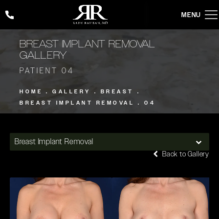
Give Rady Rahban, MD a phone call at
(424) 354-2053
BREAST IMPLANT REMOVAL
GALLERY
PATIENT 04
HOME
GALLERY
BREAST
BREAST IMPLANT REMOVAL
04
Breast Implant Removal
Back to Gallery