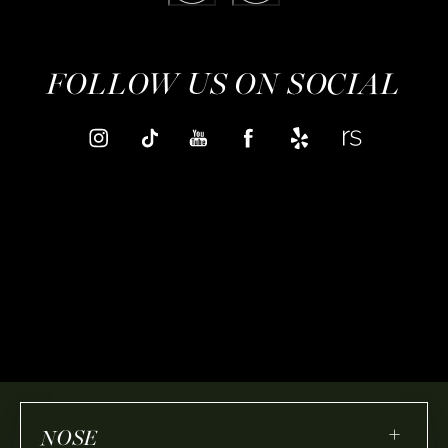
FOLLOW US ON SOCIAL
+
NOSE