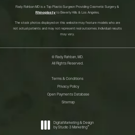
Rady Rahban MD is a Top Plastic Surgeon Providing Cosmetic Surgery &
Rhinoplasty
to Beverly Hills & Los Angeles.
The stock photos displayed on this website may feature models who are
not actual patients and may not represent real outcomes. Individual results
may vary.
© Rady Rahban, MD.
All Rights Reserved.
Terms & Conditions
Privacy Policy
Open Payments Database
Sitemap
Digital Marketing & Design
®
by Studio 3 Marketing
(opens in a new tab)