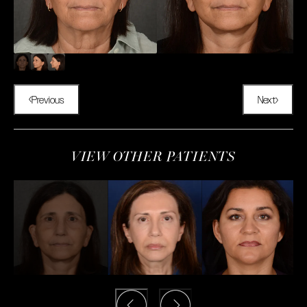
Previous
Next
VIEW OTHER PATIENTS