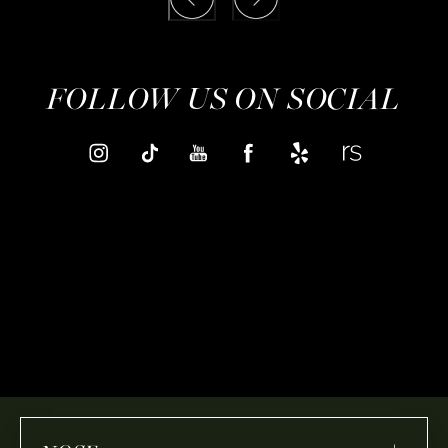
FOLLOW US ON SOCIAL