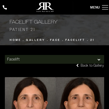
Give Rady Rahban, MD a phone call at
(424) 354-2053
FACELIFT GALLERY
PATIENT 21
HOME
GALLERY
FACE
FACELIFT
21
Facelift
Back to Gallery