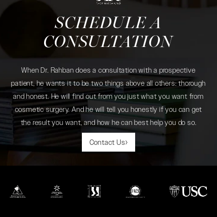
SCHEDULE A
CONSULTATION
When Dr. Rahban does a consultation with a prospective
patient, he wants it to be two things above all others: thorough
and honest. He will find out from you just what you want from
cosmetic surgery. And he will tell you honestly if you can get
the result you want, and how he can best help you do so.
Contact Us
(opens in a new tab)
(opens in a new tab)
(opens in a new tab)
(opens in a new tab)
(opens in a new