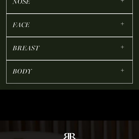
+
NOSE
+
FACE
+
BREAST
+
BODY