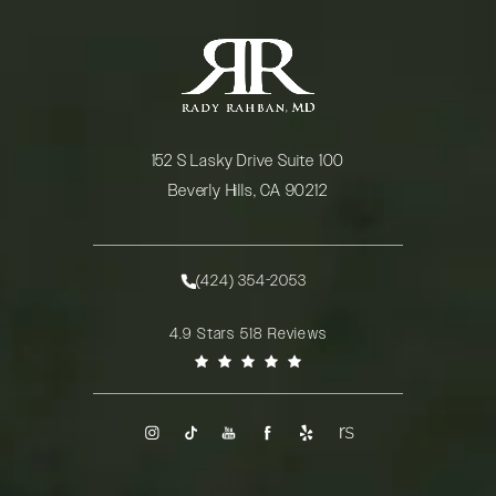
152 S Lasky Drive Suite 100
Beverly Hills, CA 90212
(opens in a new tab)
(424) 354-2053
Call Rady Rahban, MD on the phone at
Rady Rahban, MD reviews:
4.9 Stars 518 Reviews
(Opens in a new tab)