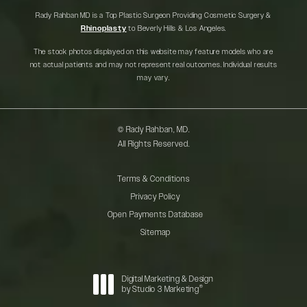
Rady Rahban MD is a Top Plastic Surgeon Providing Cosmetic Surgery &
Rhinoplasty
to Beverly Hills & Los Angeles.
The stock photos displayed on this website may feature models who are
not actual patients and may not represent real outcomes. Individual results
may vary.
© Rady Rahban, MD.
All Rights Reserved.
Terms & Conditions
Privacy Policy
Open Payments Database
Sitemap
Digital Marketing & Design
®
by Studio 3 Marketing
(opens in a new tab)