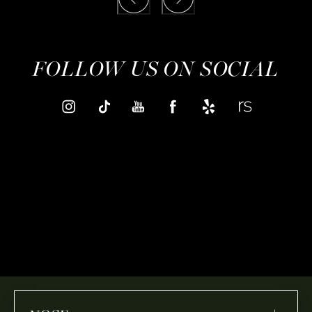
FOLLOW US ON SOCIAL