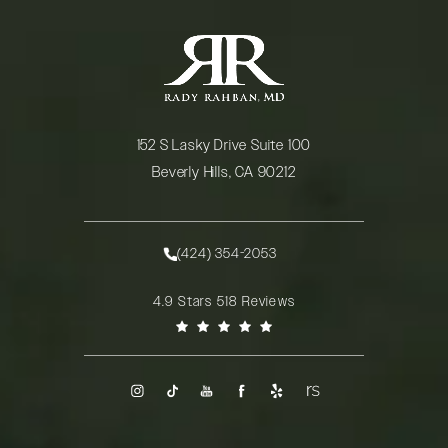
152 S Lasky Drive Suite 100
Beverly Hills, CA 90212
(opens in a new tab)
(424) 354-2053
Call Rady Rahban, MD on the phone at
Rady Rahban, MD reviews:
4.9 Stars 518 Reviews
(Opens in a new tab)