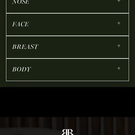
+
NOSE
+
FACE
+
BREAST
+
BODY