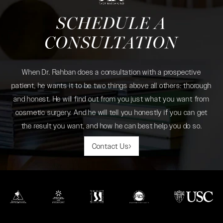
SCHEDULE A
CONSULTATION
When Dr. Rahban does a consultation with a prospective
patient, he wants it to be two things above all others: thorough
and honest. He will find out from you just what you want from
cosmetic surgery. And he will tell you honestly if you can get
the result you want, and how he can best help you do so.
Contact Us
(opens in a new tab)
(opens in a new tab)
(opens in a new tab)
(opens in a new tab)
(opens in a new