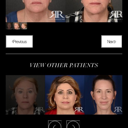
Previous
Next
VIEW OTHER PATIENTS