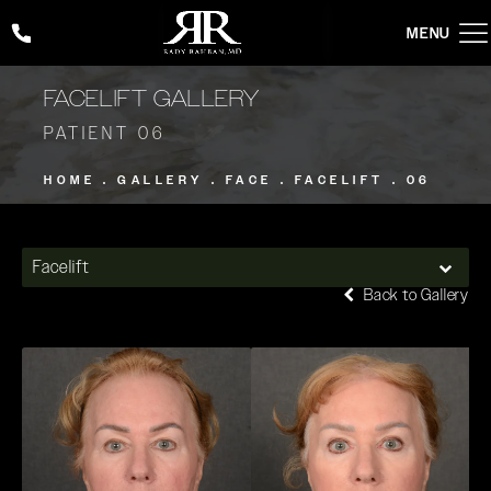
Give Rady Rahban, MD a phone call at
(424) 354-2053
FACELIFT GALLERY
PATIENT 06
HOME
GALLERY
FACE
FACELIFT
06
Facelift
Back to Gallery