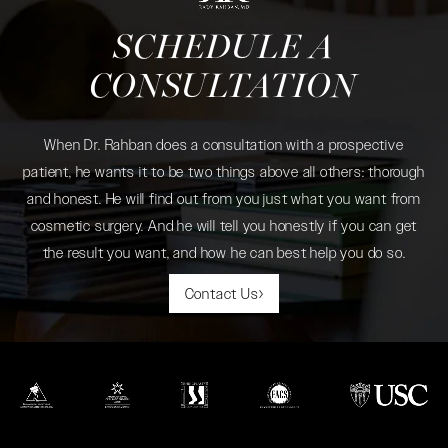
SCHEDULE A
CONSULTATION
When Dr. Rahban does a consultation with a prospective
patient, he wants it to be two things above all others: thorough
and honest. He will find out from you just what you want from
cosmetic surgery. And he will tell you honestly if you can get
the result you want, and how he can best help you do so.
Contact Us
(opens in a new tab)
(opens in a new tab)
(opens in a new tab)
(opens in a new tab)
(opens in a new