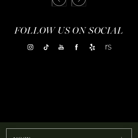
FOLLOW US ON SOCIAL