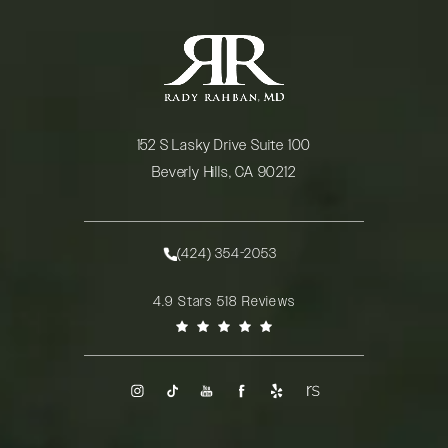
152 S Lasky Drive Suite 100
Beverly Hills, CA 90212
(opens in a new tab)
(424) 354-2053
Call Rady Rahban, MD on the phone at
Rady Rahban, MD reviews:
4.9 Stars 518 Reviews
(Opens in a new tab)