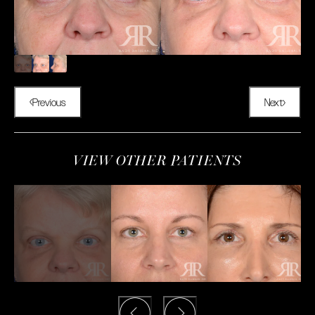
Previous
Next
VIEW OTHER PATIENTS