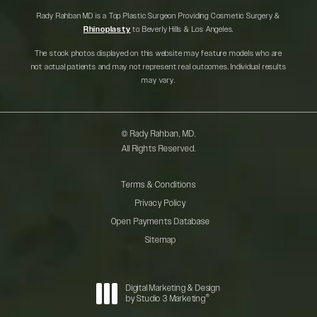
Rady Rahban MD is a Top Plastic Surgeon Providing Cosmetic Surgery &
Rhinoplasty
to Beverly Hills & Los Angeles.
The stock photos displayed on this website may feature models who are
not actual patients and may not represent real outcomes. Individual results
may vary.
© Rady Rahban, MD.
All Rights Reserved.
Terms & Conditions
Privacy Policy
Open Payments Database
Sitemap
Digital Marketing & Design
®
by Studio 3 Marketing
(opens in a new tab)