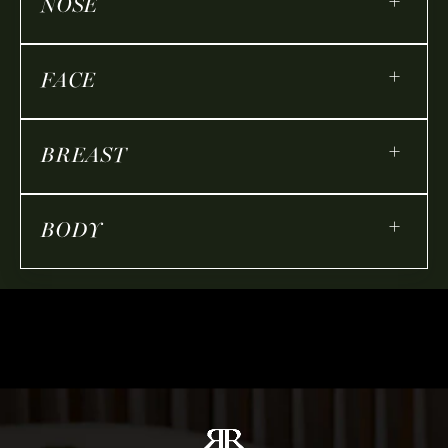
+
NOSE
+
FACE
+
BREAST
+
BODY