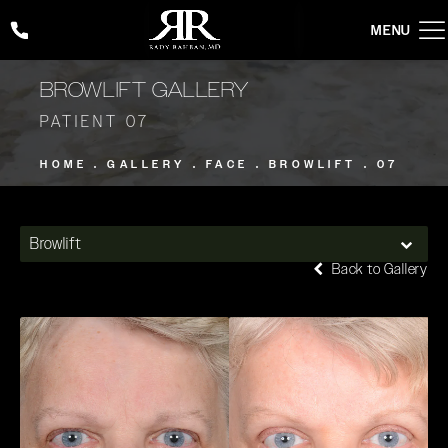
Give Rady Rahban, MD a phone call at
(424) 354-2053
BROWLIFT GALLERY
PATIENT 07
HOME
GALLERY
FACE
BROWLIFT
07
Browlift
Back to Gallery