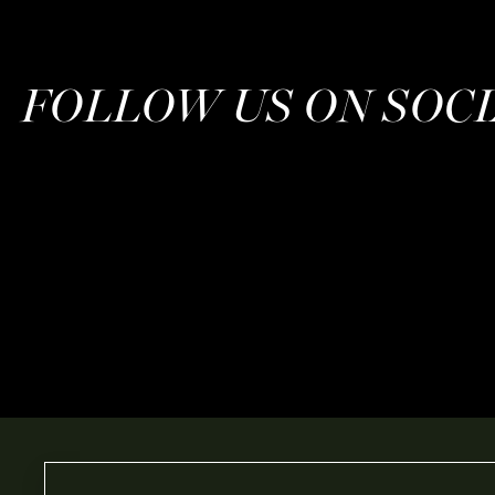
FOLLOW US ON SOC