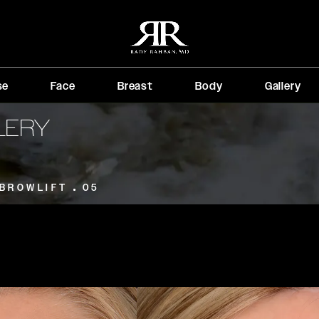
se
Face
Breast
Body
Gallery
LERY
BROWLIFT
05