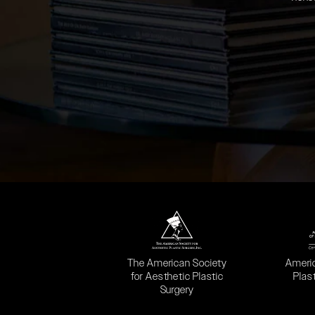
(opens in a new tab)
(opens
The American Society
Ameri
for Aesthetic Plastic
Plas
Surgery