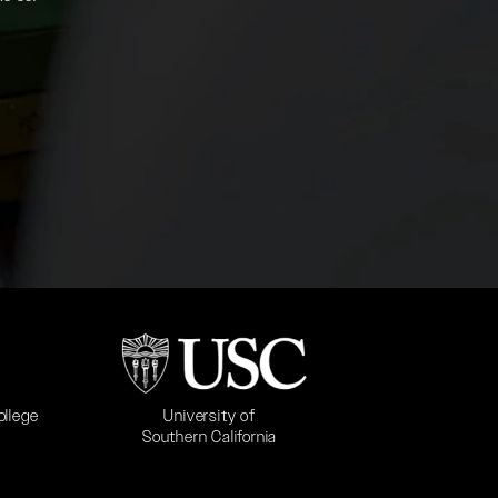
b)
(opens in a new tab)
University of
ollege
Southern California