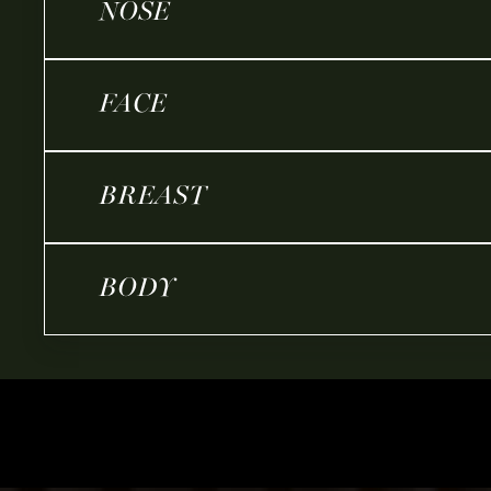
NOSE
FACE
BREAST
BODY