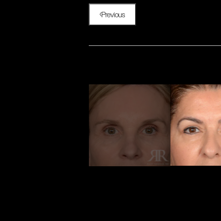
Previous