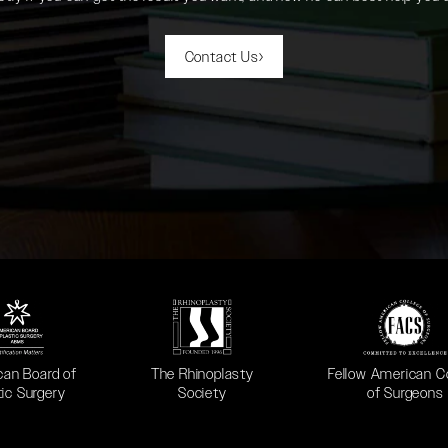
Contact Us
 in a new tab)
(opens in a new tab)
(opens in a new ta
can Board of
The Rhinoplasty
Fellow American C
tic Surgery
Society
of Surgeons