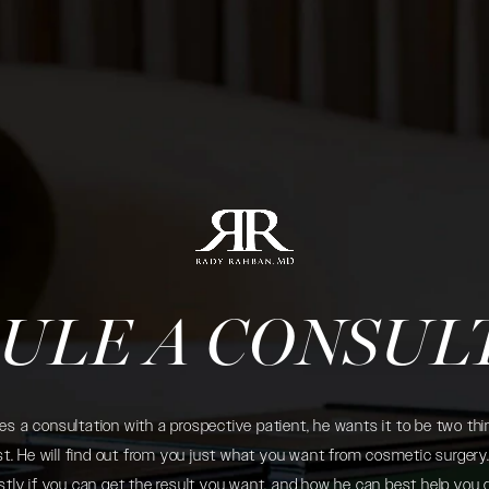
ULE A CONSUL
 a consultation with a prospective patient, he wants it to be two thin
. He will find out from you just what you want from cosmetic surgery. 
tly if you can get the result you want, and how he can best help you 