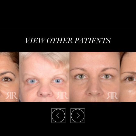
VIEW OTHER PATIENTS