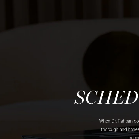
SCHED
When Dr. Rahban does
thorough and honest
hones