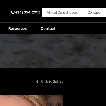
(424) 354-2053
Virtual Consultation
Contact
Give Rady Rahban, MD a phone call at
Resources
Contact
Back to Gallery