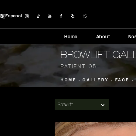
Espanol
Home
About
No
BROWLIFT GAL
PATIENT 05
HOME
GALLERY
FACE
Browlift