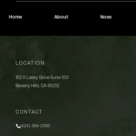
Home
About
Nose
LOCATION
152 S Lasky Drive Suite 100
Beverly Hills, CA 90212
(opens in a new tab)
CONTACT
(424) 354-2053
Call Rady Rahban, MD on the phone at