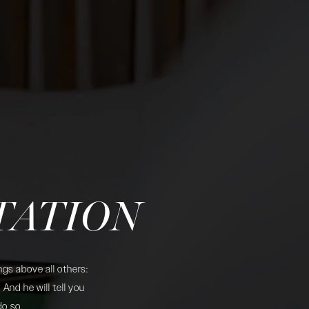
TATION
gs above all others:
And he will tell you
do so.