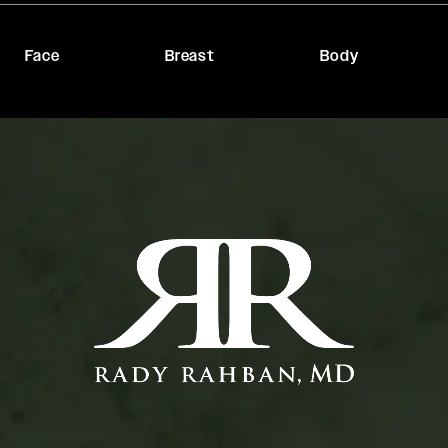
Face
Breast
Body