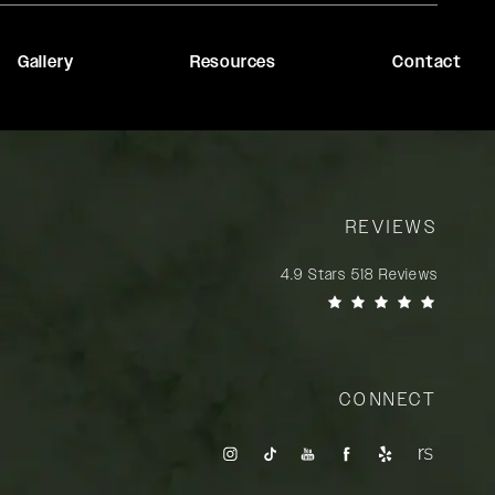
Gallery
Resources
Contact
REVIEWS
Rady Rahban, MD reviews:
4.9 Stars 518 Reviews
(Opens in a new tab)
CONNECT