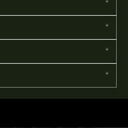
+
+
+
+