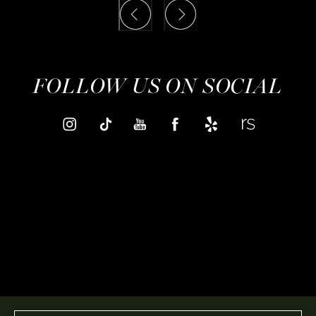
FOLLOW US ON SOCIAL