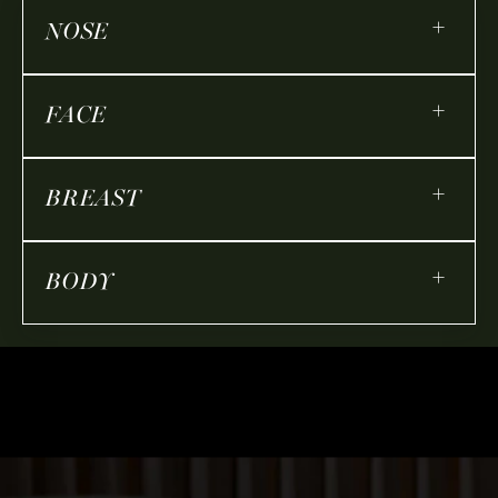
+
NOSE
+
FACE
+
BREAST
+
BODY