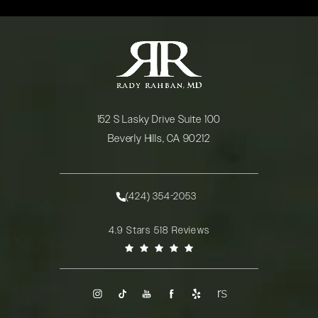
152 S Lasky Drive Suite 100
Beverly Hills, CA 90212
(opens in a new tab)
(424) 354-2053
Call Rady Rahban, MD on the phone at
Rady Rahban, MD reviews:
4.9 Stars 518 Reviews
(Opens in a new tab)