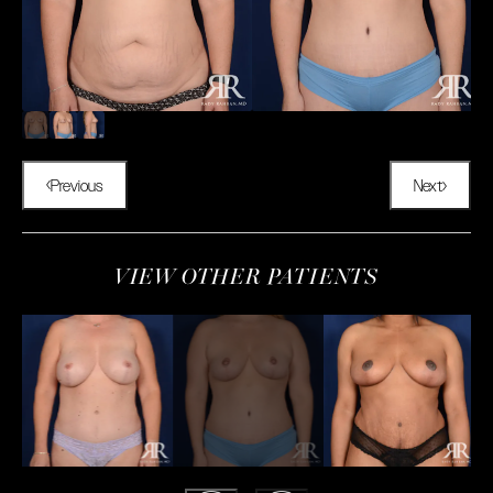
Previous
Next
VIEW OTHER PATIENTS