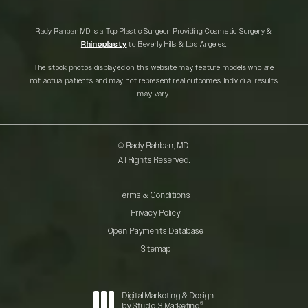
Rady Rahban MD is a Top Plastic Surgeon Providing Cosmetic Surgery &
Rhinoplasty
to Beverly Hills & Los Angeles.
The stock photos displayed on this website may feature models who are
not actual patients and may not represent real outcomes. Individual results
may vary.
© Rady Rahban, MD.
All Rights Reserved.
Terms & Conditions
Privacy Policy
Open Payments Database
Sitemap
Digital Marketing & Design
®
by Studio 3 Marketing