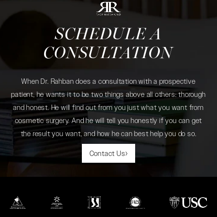
SCHEDULE A
CONSULTATION
When Dr. Rahban does a consultation with a prospective
patient, he wants it to be two things above all others: thorough
and honest. He will find out from you just what you want from
cosmetic surgery. And he will tell you honestly if you can get
the result you want, and how he can best help you do so.
Contact Us
(opens in a new tab)
(opens in a new tab)
(opens in a new tab)
(opens in a new tab)
(opens in a new