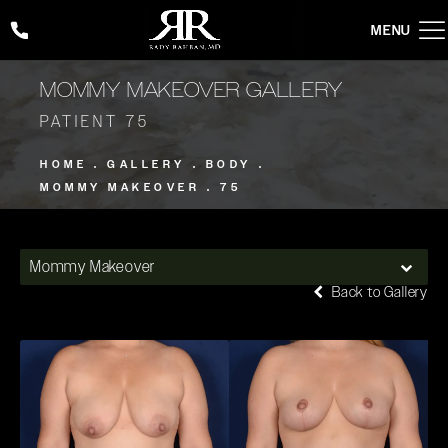
Give Rady Rahban, MD a phone call at
(424) 354-2053
MOMMY MAKEOVER GALLERY
PATIENT 75
HOME
GALLERY
BODY
MOMMY MAKEOVER
75
Mommy Makeover
Back to Gallery