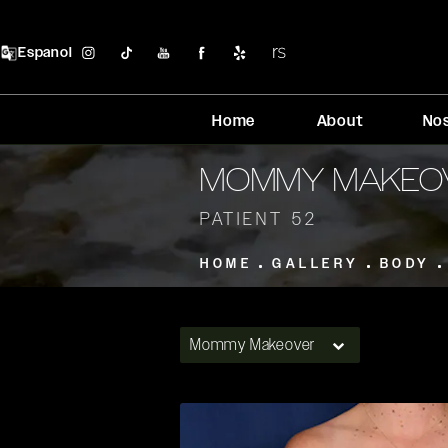
Espanol
Home
About
No
MOMMY MAKEO
PATIENT 52
HOME
GALLERY
BODY
Mommy Makeover