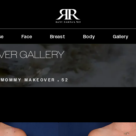
se
Face
Breast
Body
Gallery
VER GALLERY
MOMMY MAKEOVER
52