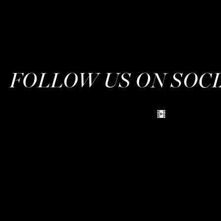
FOLLOW US ON SOC