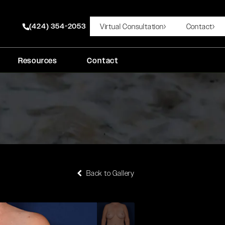
(424) 354-2053
Virtual Consultation
Contact
Give Rady Rahban, MD a phone call at
Resources
Contact
Back to Gallery