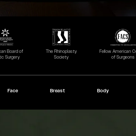
 in a new tab)
(opens in a new tab)
(opens in a new ta
can Board of
The Rhinoplasty
Fellow American C
tic Surgery
Society
of Surgeons
Face
Breast
Body