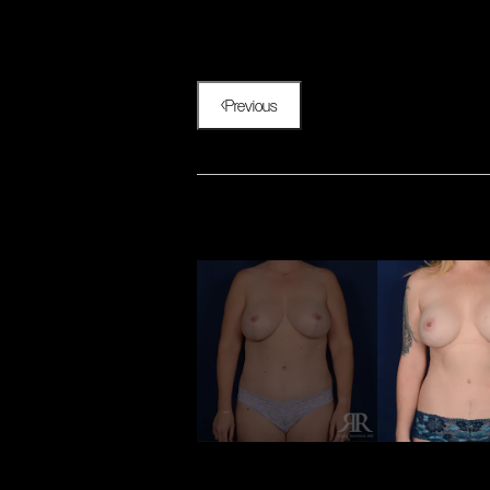
Previous