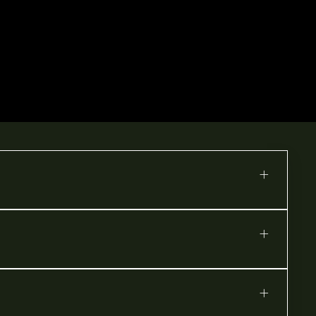
+
+
+