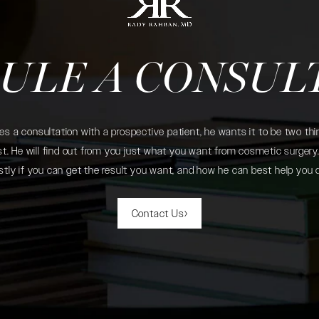
ULE A CONSUL
 a consultation with a prospective patient, he wants it to be two thin
. He will find out from you just what you want from cosmetic surgery. 
tly if you can get the result you want, and how he can best help you 
Contact Us