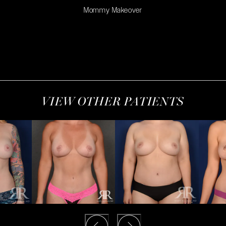
Mommy Makeover
VIEW OTHER PATIENTS