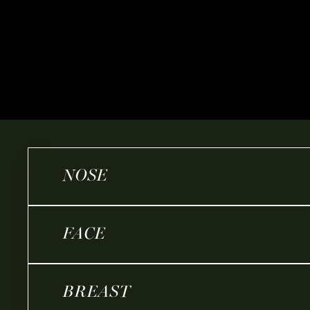
NOSE
FACE
BREAST