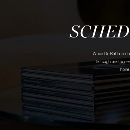
SCHED
When Dr. Rahban does
thorough and honest
hones