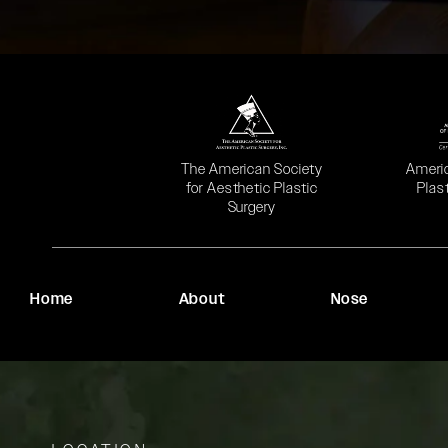
(opens in a new tab)
(opens
The American Society
Ameri
for Aesthetic Plastic
Plas
Surgery
Home
About
Nose