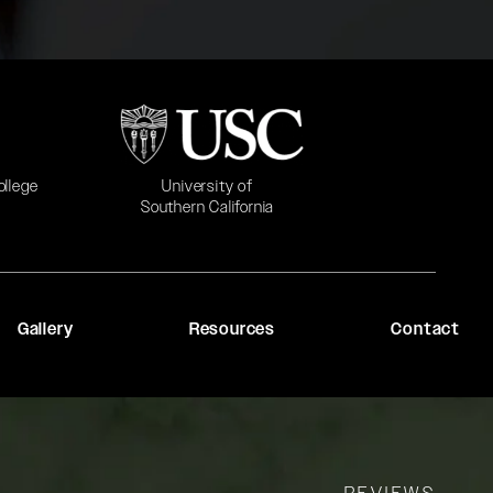
b)
(opens in a new tab)
University of
ollege
Southern California
Gallery
Resources
Contact