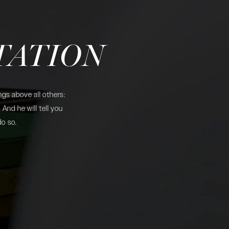
TATION
gs above all others:
And he will tell you
do so.