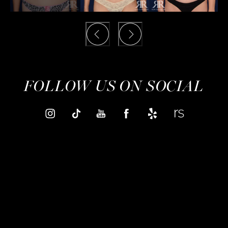
FOLLOW US ON SOCIAL