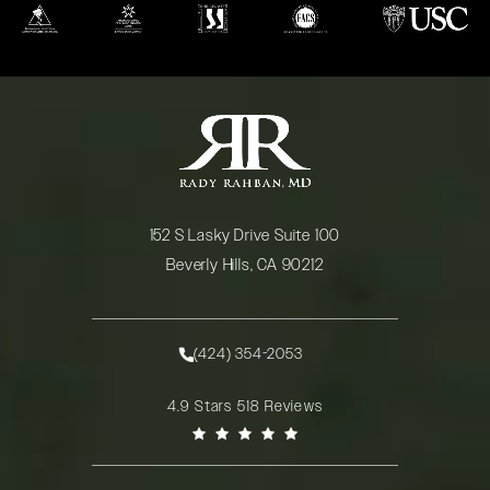
(opens in a new tab)
(opens in a new tab)
(opens in a new tab)
(opens in a new tab)
(opens in a new
152 S Lasky Drive Suite 100
Beverly Hills, CA 90212
(opens in a new tab)
(424) 354-2053
Call Rady Rahban, MD on the phone at
Rady Rahban, MD reviews:
4.9 Stars 518 Reviews
(Opens in a new tab)