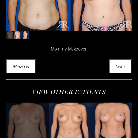
Mommy Makeover
Previous
Next
VIEW OTHER PATIENTS