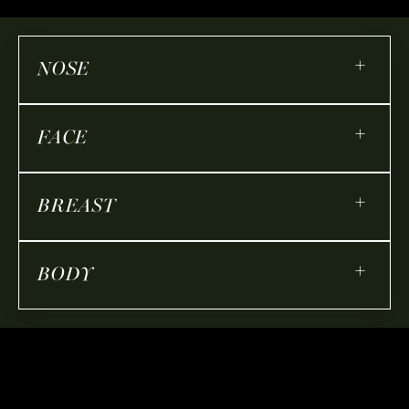
+
NOSE
+
FACE
+
BREAST
+
BODY