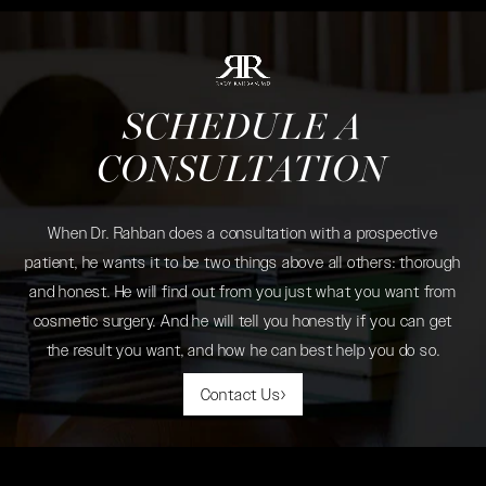
SCHEDULE A
CONSULTATION
When Dr. Rahban does a consultation with a prospective
patient, he wants it to be two things above all others: thorough
and honest. He will find out from you just what you want from
cosmetic surgery. And he will tell you honestly if you can get
the result you want, and how he can best help you do so.
Contact Us