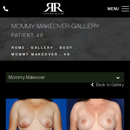
Give Rady Rahban, MD a phone call at
(424) 354-2053
MOMMY MAKEOVER GALLERY
PATIENT 48
HOME
GALLERY
BODY
MOMMY MAKEOVER
48
Mommy Makeover
Back to Gallery