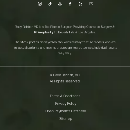
Rady Rahban MD is a Top Plastic Surgeon Providing Cosmetic Surgery &
Rhinoplasty
to Beverly Hills & Los Angeles.
The stock photos displayed on this website may feature models who are
not actual patients and may not represent real outcomes. Individual results
may vary.
© Rady Rahban, MD.
All Rights Reserved.
Terms & Conditions
Privacy Policy
Open Payments Database
Sitemap