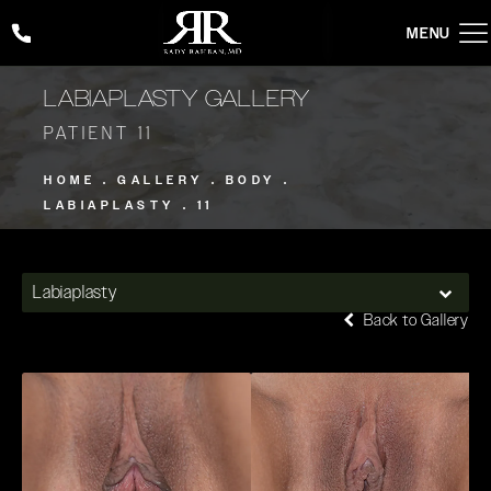
Give Rady Rahban, MD a phone call at
(424) 354-2053
LABIAPLASTY GALLERY
PATIENT 11
HOME
GALLERY
BODY
LABIAPLASTY
11
Labiaplasty
Back to Gallery