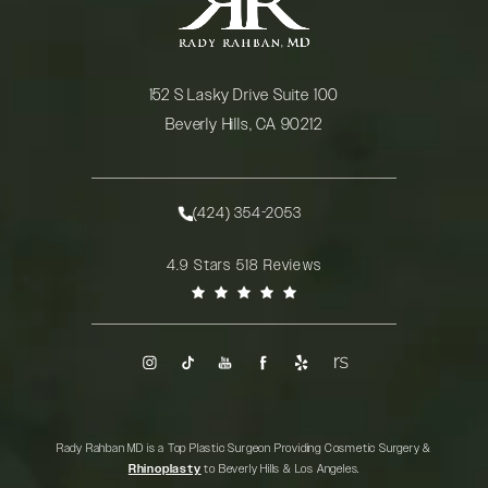
152 S Lasky Drive Suite 100
Beverly Hills, CA 90212
(opens in a new tab)
(424) 354-2053
Call Rady Rahban, MD on the phone at
Rady Rahban, MD reviews:
4.9 Stars 518 Reviews
(Opens in a new tab)
Rady Rahban MD is a Top Plastic Surgeon Providing Cosmetic Surgery &
Rhinoplasty
to Beverly Hills & Los Angeles.