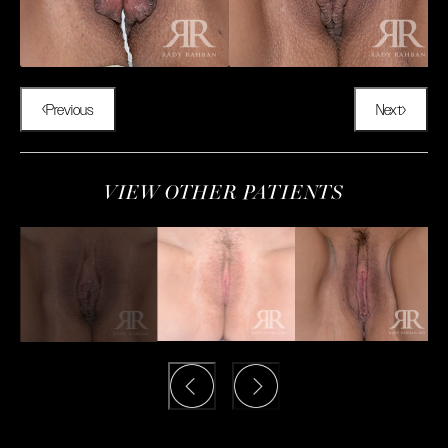
Previous
Next
VIEW OTHER PATIENTS