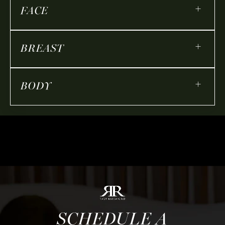
+
FACE
+
BREAST
+
BODY
SCHEDULE A