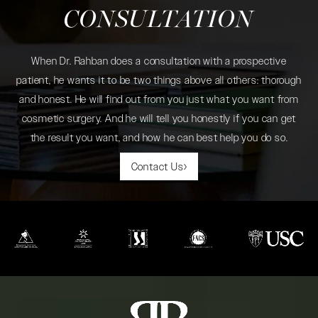
CONSULTATION
When Dr. Rahban does a consultation with a prospective
patient, he wants it to be two things above all others: thorough
and honest. He will find out from you just what you want from
cosmetic surgery. And he will tell you honestly if you can get
the result you want, and how he can best help you do so.
Contact Us
(opens in a new tab)
(opens in a new tab)
(opens in a new tab)
(opens in a new tab)
(opens in a new