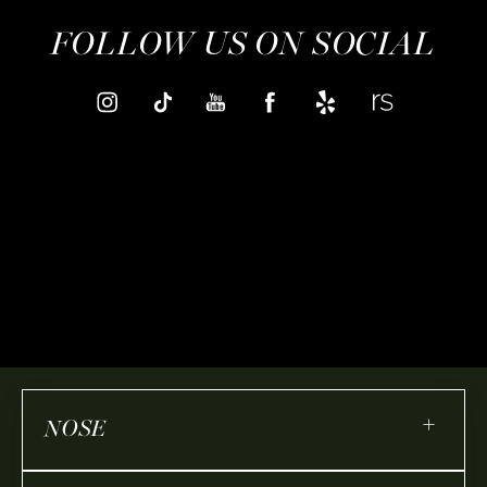
FOLLOW US ON SOCIAL
+
NOSE