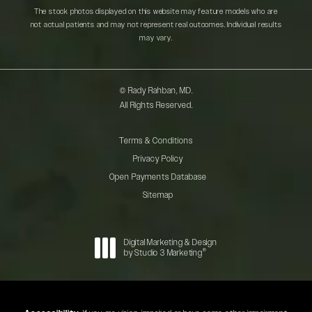
The stock photos displayed on this website may feature models who are
not actual patients and may not represent real outcomes. Individual results
may vary.
© Rady Rahban, MD.
All Rights Reserved.
Terms & Conditions
Privacy Policy
Open Payments Database
Sitemap
Digital Marketing & Design
®
by Studio 3 Marketing
(opens in a new tab)