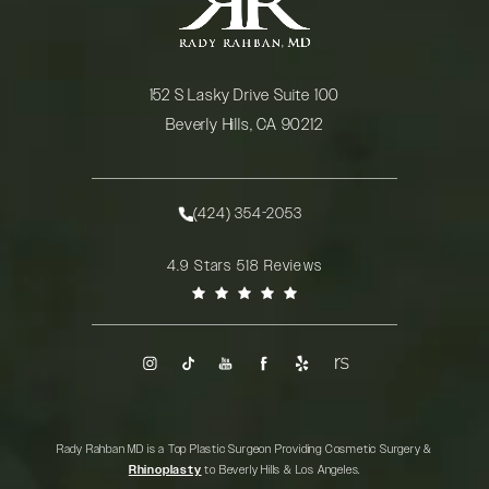
152 S Lasky Drive Suite 100
Beverly Hills, CA 90212
(opens in a new tab)
(424) 354-2053
Call Rady Rahban, MD on the phone at
Rady Rahban, MD reviews:
4.9 Stars 518 Reviews
(Opens in a new tab)
Rady Rahban MD is a Top Plastic Surgeon Providing Cosmetic Surgery &
Rhinoplasty
to Beverly Hills & Los Angeles.