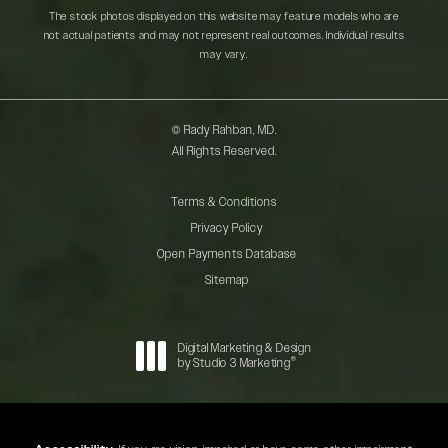
The stock photos displayed on this website may feature models who are
not actual patients and may not represent real outcomes. Individual results
may vary.
© Rady Rahban, MD.
All Rights Reserved.
Terms & Conditions
Privacy Policy
Open Payments Database
Sitemap
Digital Marketing & Design
®
by Studio 3 Marketing
(opens in a new tab)