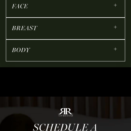
+
FACE
+
BREAST
+
BODY
SCHEDULE A