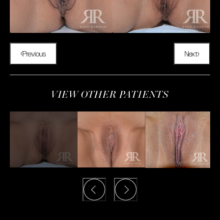
Previous
Next
VIEW OTHER PATIENTS