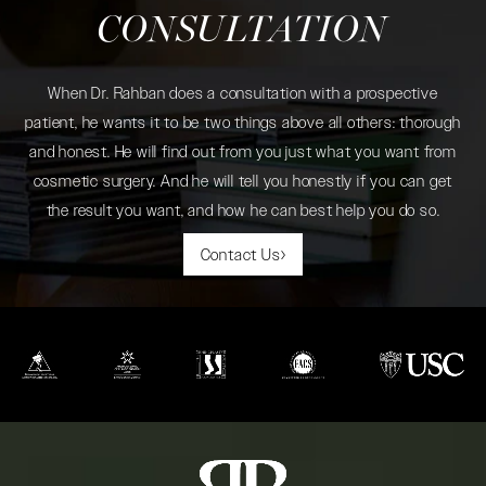
CONSULTATION
When Dr. Rahban does a consultation with a prospective
patient, he wants it to be two things above all others: thorough
and honest. He will find out from you just what you want from
cosmetic surgery. And he will tell you honestly if you can get
the result you want, and how he can best help you do so.
Contact Us
(opens in a new tab)
(opens in a new tab)
(opens in a new tab)
(opens in a new tab)
(opens in a new