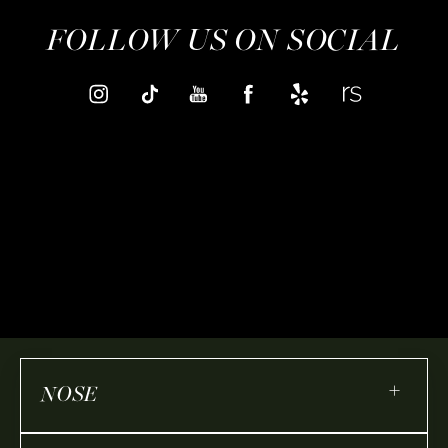
FOLLOW US ON SOCIAL
+
NOSE