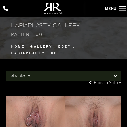
Give Rady Rahban, MD a phone call at
(424) 354-2053
LABIAPLASTY GALLERY
PATIENT 06
HOME
GALLERY
BODY
LABIAPLASTY
06
Labiaplasty
Back to Gallery