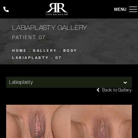
Give Rady Rahban, MD a phone call at
(424) 354-2053
LABIAPLASTY GALLERY
PATIENT 07
HOME
GALLERY
BODY
LABIAPLASTY
07
Labiaplasty
Back to Gallery