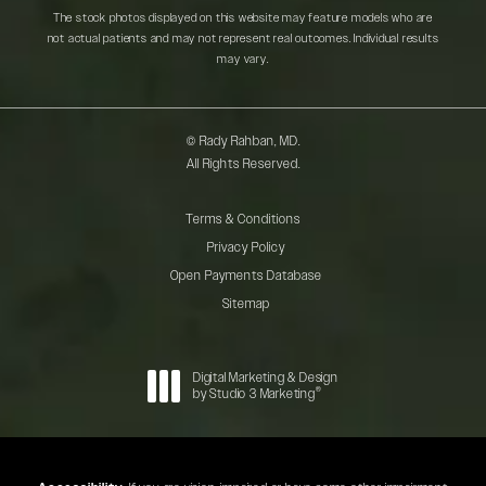
The stock photos displayed on this website may feature models who are
not actual patients and may not represent real outcomes. Individual results
may vary.
© Rady Rahban, MD.
All Rights Reserved.
Terms & Conditions
Privacy Policy
Open Payments Database
Sitemap
Digital Marketing & Design
®
by Studio 3 Marketing
(opens in a new tab)