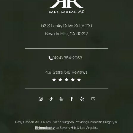
152 S Lasky Drive Suite 100
Beverly Hills, CA 90212
(opens in a new tab)
(424) 354-2053
Call Rady Rahban, MD on the phone at
Rady Rahban, MD reviews:
4.9 Stars 518 Reviews
(Opens in a new tab)
Rady Rahban MD is a Top Plastic Surgeon Providing Cosmetic Surgery &
Rhinoplasty
to Beverly Hills & Los Angeles.