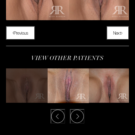
Previous
Next
VIEW OTHER PATIENTS