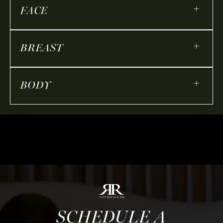
+
FACE
+
BREAST
+
BODY
SCHEDULE A