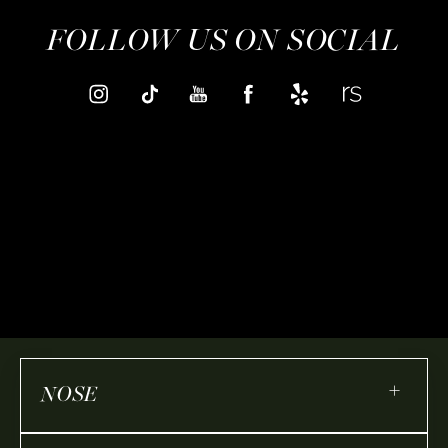
FOLLOW US ON SOCIAL
+
NOSE