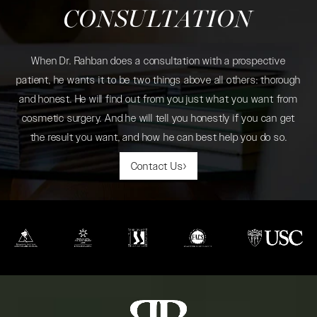
CONSULTATION
When Dr. Rahban does a consultation with a prospective
patient, he wants it to be two things above all others: thorough
and honest. He will find out from you just what you want from
cosmetic surgery. And he will tell you honestly if you can get
the result you want, and how he can best help you do so.
Contact Us
(opens in a new tab)
(opens in a new tab)
(opens in a new tab)
(opens in a new tab)
(opens in a new