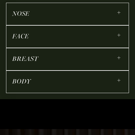
+
NOSE
+
FACE
+
BREAST
+
BODY