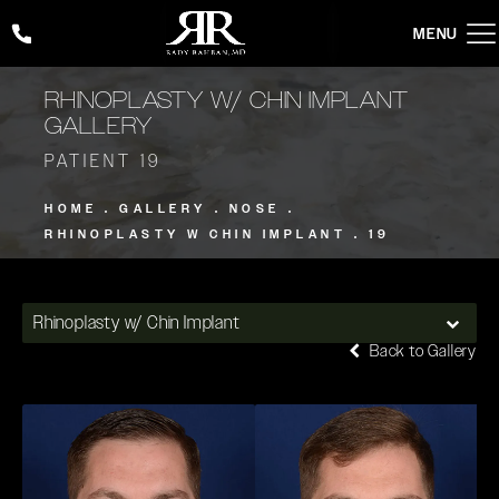
Give Rady Rahban, MD a phone call at
(424) 354-2053
RHINOPLASTY W/ CHIN IMPLANT
GALLERY
PATIENT 19
HOME
GALLERY
NOSE
RHINOPLASTY W CHIN IMPLANT
19
Rhinoplasty w/ Chin Implant
Back to Gallery