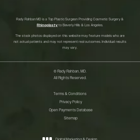
Rady Rahban MD is a Top Plastic Surgeon Providing Cosmetic Surgery &
Rhinoplasty
to Beverly Hills & Los Angeles.
The stock photos displayed on this website may feature models who are
not actual patients and may not represent real outcomes. Individual results
may vary.
© Rady Rahban, MD.
All Rights Reserved.
Terms & Conditions
Privacy Policy
Open Payments Database
Sitemap
Digital Marketing & Design