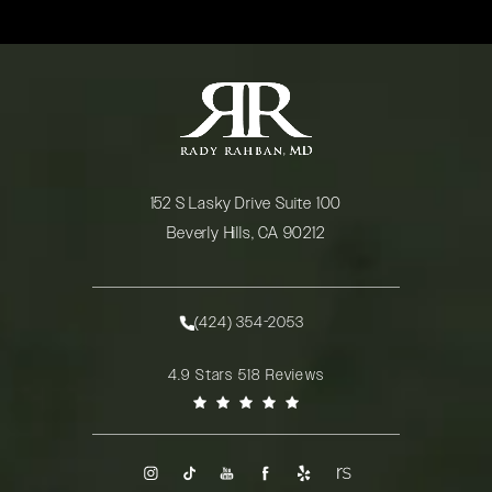
152 S Lasky Drive Suite 100
Beverly Hills, CA 90212
(opens in a new tab)
(424) 354-2053
Call Rady Rahban, MD on the phone at
Rady Rahban, MD reviews:
4.9 Stars 518 Reviews
(Opens in a new tab)