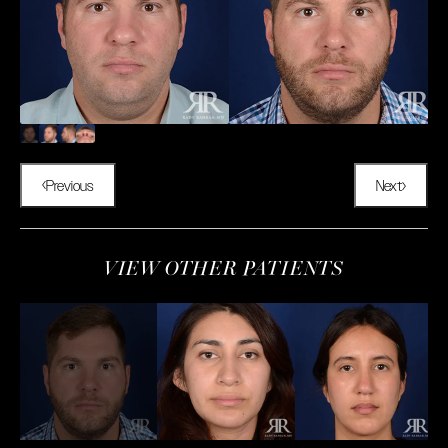
Previous
Next
VIEW OTHER PATIENTS