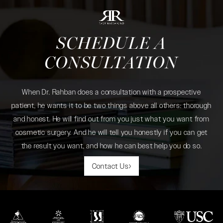
SCHEDULE A
CONSULTATION
When Dr. Rahban does a consultation with a prospective
patient, he wants it to be two things above all others: thorough
and honest. He will find out from you just what you want from
cosmetic surgery. And he will tell you honestly if you can get
the result you want, and how he can best help you do so.
Contact Us
(opens in a new tab)
(opens in a new tab)
(opens in a new tab)
(opens in a new tab)
(opens in a new