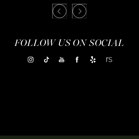
FOLLOW US ON SOCIAL