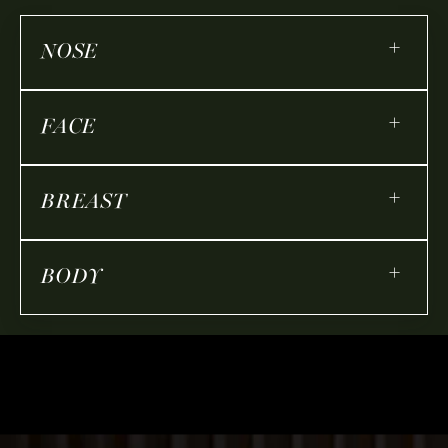
+
NOSE
+
FACE
+
BREAST
+
BODY