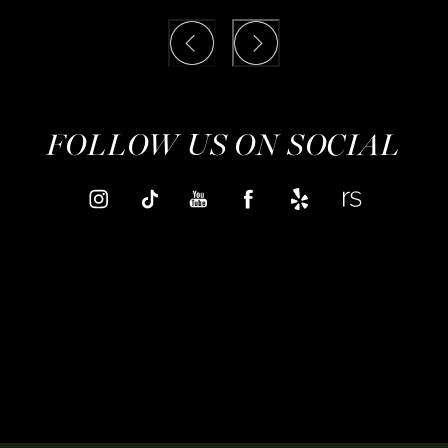
FOLLOW US ON SOCIAL