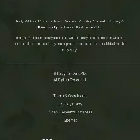
Rady Rahban MD is a Top Plastic Surgeon Providing Cosmetic Surgery &
Rhinoplasty
to Beverly Hills & Los Angeles.
The stock photos displayed on this website may feature models who are
not actual patients and may not represent real outcomes. Individual results
may vary.
© Rady Rahban, MD.
All Rights Reserved.
Terms & Conditions
Privacy Policy
Open Payments Database
Sitemap