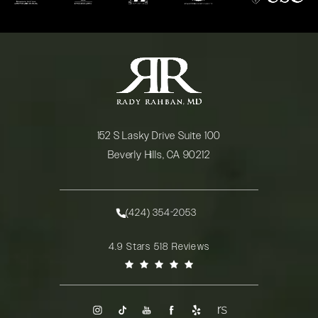
152 S Lasky Drive Suite 100
Beverly Hills, CA 90212
(opens in a new tab)
(424) 354-2053
Call Rady Rahban, MD on the phone at
Rady Rahban, MD reviews:
4.9 Stars 518 Reviews
(Opens in a new tab)