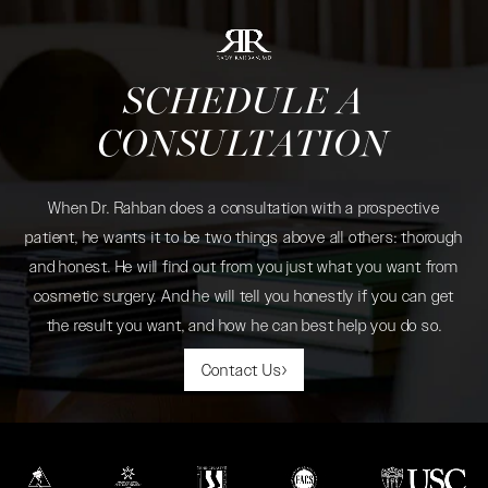
SCHEDULE A
CONSULTATION
When Dr. Rahban does a consultation with a prospective
patient, he wants it to be two things above all others: thorough
and honest. He will find out from you just what you want from
cosmetic surgery. And he will tell you honestly if you can get
the result you want, and how he can best help you do so.
Contact Us
(opens in a new tab)
(opens in a new tab)
(opens in a new tab)
(opens in a new tab)
(opens in a new