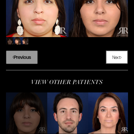
Previous
Next
VIEW OTHER PATIENTS