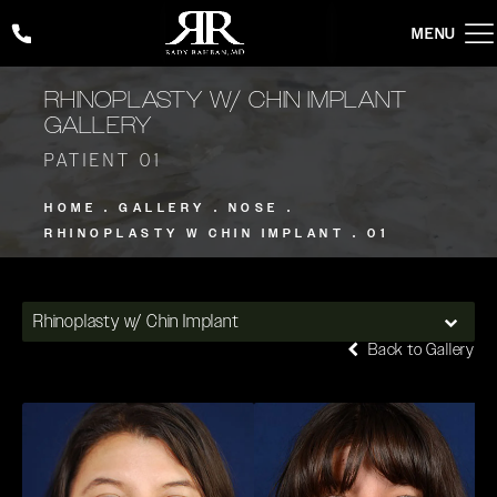
Give Rady Rahban, MD a phone call at
(424) 354-2053
RHINOPLASTY W/ CHIN IMPLANT
GALLERY
PATIENT 01
HOME
GALLERY
NOSE
RHINOPLASTY W CHIN IMPLANT
01
Rhinoplasty w/ Chin Implant
Back to Gallery