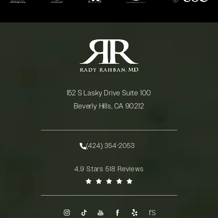
152 S Lasky Drive Suite 100
Beverly Hills, CA 90212
(opens in a new tab)
(424) 354-2053
Call Rady Rahban, MD on the phone at
Rady Rahban, MD reviews:
4.9 Stars 518 Reviews
(Opens in a new tab)