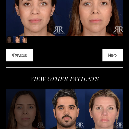
Previous
Next
VIEW OTHER PATIENTS