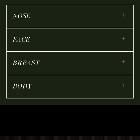
+
NOSE
+
FACE
+
BREAST
+
BODY