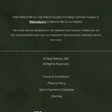
Rady Rahban MD is a Top Plastic Surgeon Providing Cosmetic Surgery &
Rhinoplasty
to Beverly Hills & Los Angeles.
The stock photos displayed on this website may feature models who are
not actual patients and may not represent real outcomes. Individual results
may vary.
© Rady Rahban, MD.
All Rights Reserved.
Terms & Conditions
Privacy Policy
Open Payments Database
Sitemap