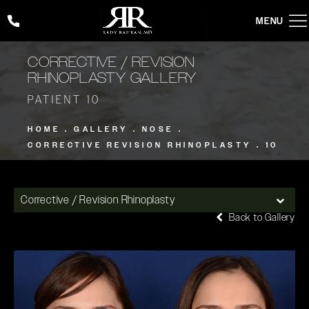
Give Rady Rahban, MD a phone call at
(424) 354-2053
CORRECTIVE / REVISION
RHINOPLASTY GALLERY
PATIENT 10
HOME
GALLERY
NOSE
CORRECTIVE REVISION RHINOPLASTY
10
Corrective / Revision Rhinoplasty
Back to Gallery