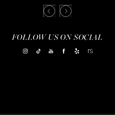
FOLLOW US ON SOCIAL