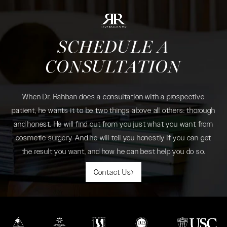
SCHEDULE A
CONSULTATION
When Dr. Rahban does a consultation with a prospective
patient, he wants it to be two things above all others: thorough
and honest. He will find out from you just what you want from
cosmetic surgery. And he will tell you honestly if you can get
the result you want, and how he can best help you do so.
Contact Us
(opens in a new tab)
(opens in a new tab)
(opens in a new tab)
(opens in a new tab)
(opens in a new