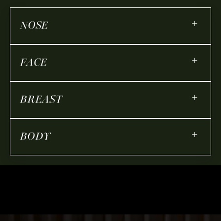
+
NOSE
+
FACE
+
BREAST
+
BODY