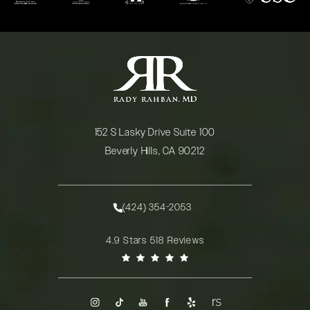
152 S Lasky Drive Suite 100
Beverly Hills, CA 90212
(opens in a new tab)
(424) 354-2053
Call Rady Rahban, MD on the phone at
Rady Rahban, MD reviews:
4.9 Stars 518 Reviews
(Opens in a new tab)