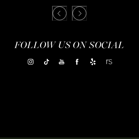
FOLLOW US ON SOCIAL