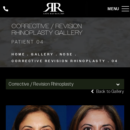
Give Rady Rahban, MD a phone call at
(424) 354-2053
CORRECTIVE / REVISION
RHINOPLASTY GALLERY
PATIENT 04
HOME
GALLERY
NOSE
CORRECTIVE REVISION RHINOPLASTY
04
Corrective / Revision Rhinoplasty
Back to Gallery