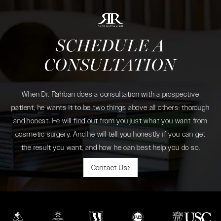
SCHEDULE A
CONSULTATION
When Dr. Rahban does a consultation with a prospective
patient, he wants it to be two things above all others: thorough
and honest. He will find out from you just what you want from
cosmetic surgery. And he will tell you honestly if you can get
the result you want, and how he can best help you do so.
Contact Us
(opens in a new tab)
(opens in a new tab)
(opens in a new tab)
(opens in a new tab)
(opens in a new