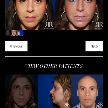
Previous
Next
VIEW OTHER PATIENTS