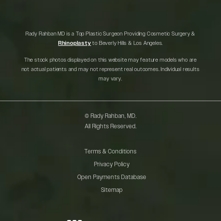
Rady Rahban MD is a Top Plastic Surgeon Providing Cosmetic Surgery &
Rhinoplasty
to Beverly Hills & Los Angeles.
The stock photos displayed on this website may feature models who are
not actual patients and may not represent real outcomes. Individual results
may vary.
© Rady Rahban, MD.
All Rights Reserved.
Terms & Conditions
Privacy Policy
Open Payments Database
Sitemap