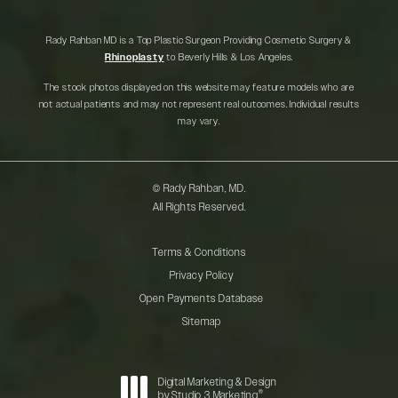
Rady Rahban MD is a Top Plastic Surgeon Providing Cosmetic Surgery &
Rhinoplasty
to Beverly Hills & Los Angeles.
The stock photos displayed on this website may feature models who are
not actual patients and may not represent real outcomes. Individual results
may vary.
© Rady Rahban, MD.
All Rights Reserved.
Terms & Conditions
Privacy Policy
Open Payments Database
Sitemap
Digital Marketing & Design
®
by Studio 3 Marketing