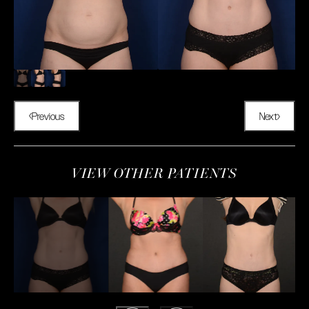
Previous
Next
VIEW OTHER PATIENTS