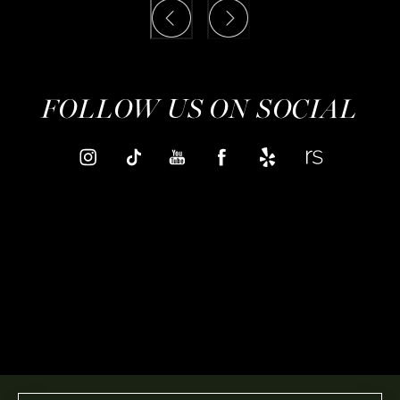
FOLLOW US ON SOCIAL