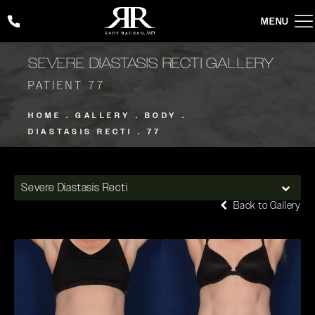
Give Rady Rahban, MD a phone call at
(424) 354-2053
SEVERE DIASTASIS RECTI GALLERY
PATIENT 77
HOME
GALLERY
BODY
DIASTASIS RECTI
77
Severe Diastasis Recti
Back to Gallery