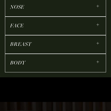
+
NOSE
+
FACE
+
BREAST
+
BODY