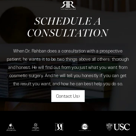
SCHEDULE A
CONSULTATION
When Dr. Rahban does a consultation with a prospective
patient, he wants it to be two things above all others: thorough
and honest. He will find out from you just what you want from
cosmetic surgery. And he will tell you honestly if you can get
the result you want, and how he can best help you do so.
Contact Us
(opens in a new tab)
(opens in a new tab)
(opens in a new tab)
(opens in a new tab)
(opens in a new