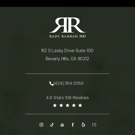
152 S Lasky Drive Suite 100
Beverly Hills, CA 90212
(opens in a new tab)
(424) 354-2053
Call Rady Rahban, MD on the phone at
Rady Rahban, MD reviews:
4.9 Stars 518 Reviews
(Opens in a new tab)