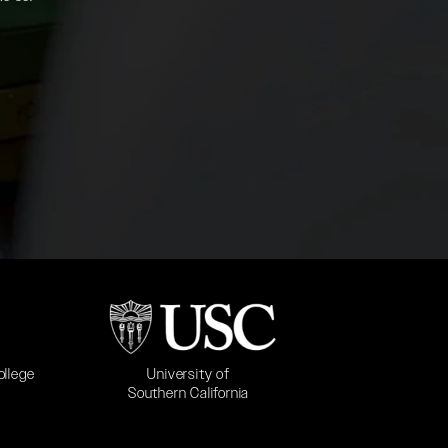
b)
(opens in a new tab)
University of
ollege
Southern California