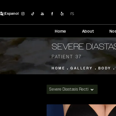
Espanol
Home
About
No
SEVERE DIASTA
PATIENT 37
HOME
GALLERY
BODY
Severe Diastasis Recti