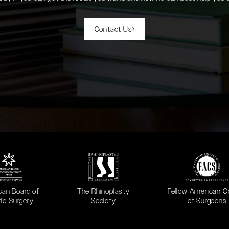
Contact Us
 in a new tab)
(opens in a new tab)
(opens in a new ta
can Board of
The Rhinoplasty
Fellow American C
tic Surgery
Society
of Surgeons