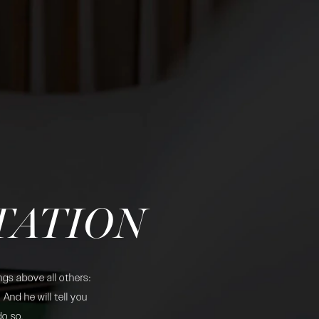
TATION
gs above all others:
And he will tell you
do so.