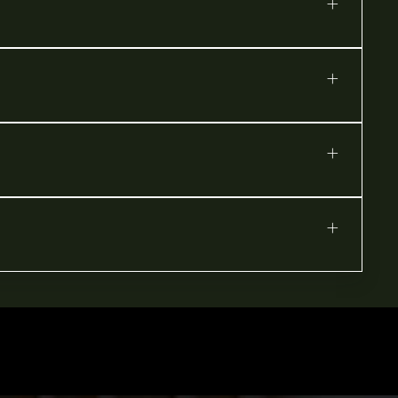
+
+
+
+