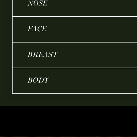
NOSE
FACE
BREAST
BODY