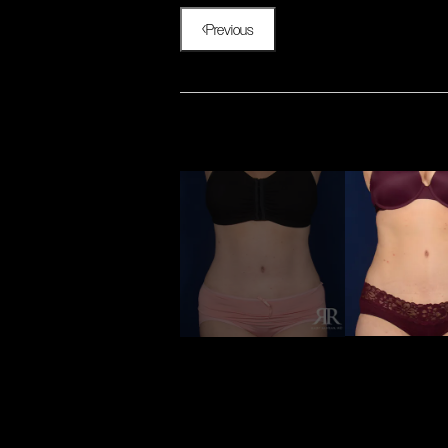
Previous