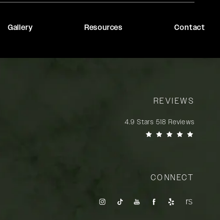
Gallery
Resources
Contact
REVIEWS
Rady Rahban, MD reviews:
4.9 Stars 518 Reviews
(Opens in a new tab)
CONNECT