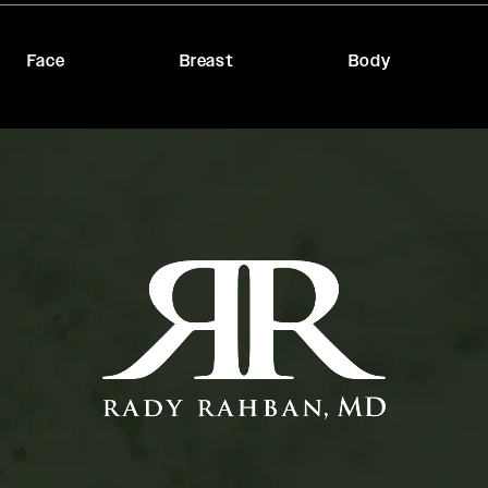
Face
Breast
Body