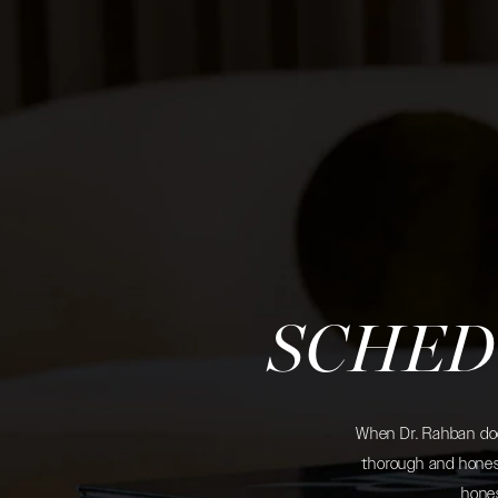
SCHED
When Dr. Rahban does
thorough and honest
hones