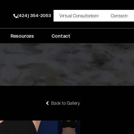
(424) 354-2053
Virtual Consultation
Contact
Give Rady Rahban, MD a phone call at
Resources
Contact
Back to Gallery