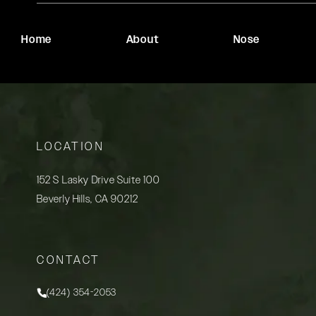
Home
About
Nose
LOCATION
152 S Lasky Drive Suite 100
Beverly Hills, CA 90212
(opens in a new tab)
CONTACT
(424) 354-2053
Call Rady Rahban, MD on the phone at