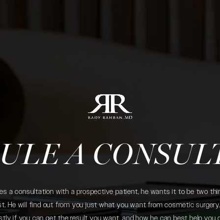
ULE A CONSUL
 a consultation with a prospective patient, he wants it to be two thin
. He will find out from you just what you want from cosmetic surgery. 
tly if you can get the result you want, and how he can best help you 