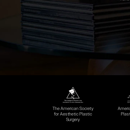
(opens in a new tab)
(opens
The American Society
Ameri
for Aesthetic Plastic
Plas
Surgery