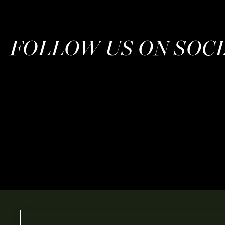
FOLLOW US ON SOC