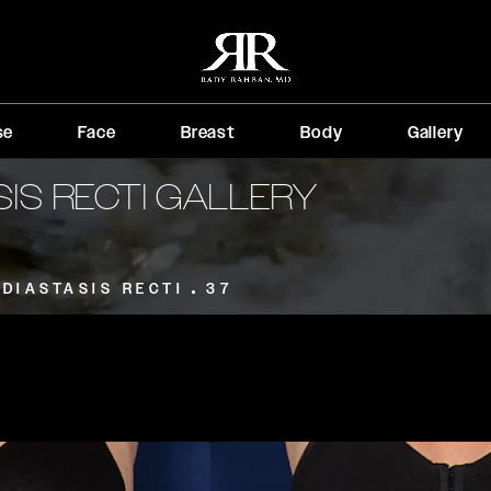
se
Face
Breast
Body
Gallery
SIS RECTI GALLERY
DIASTASIS RECTI
37