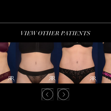
VIEW OTHER PATIENTS