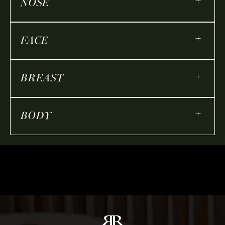
+
NOSE
+
FACE
+
BREAST
+
BODY