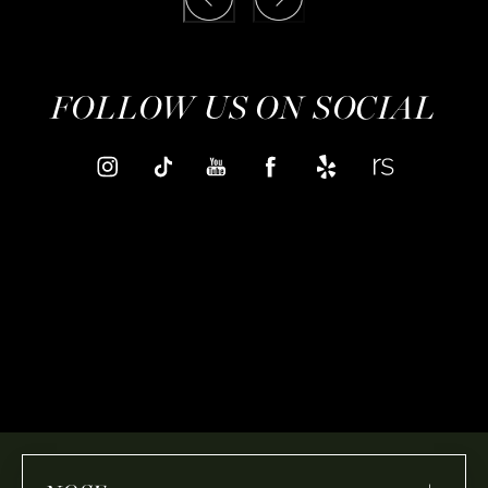
FOLLOW US ON SOCIAL