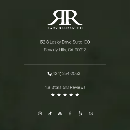
152 S Lasky Drive Suite 100
Beverly Hills, CA 90212
(opens in a new tab)
(424) 354-2053
Call Rady Rahban, MD on the phone at
Rady Rahban, MD reviews:
4.9 Stars 518 Reviews
(Opens in a new tab)