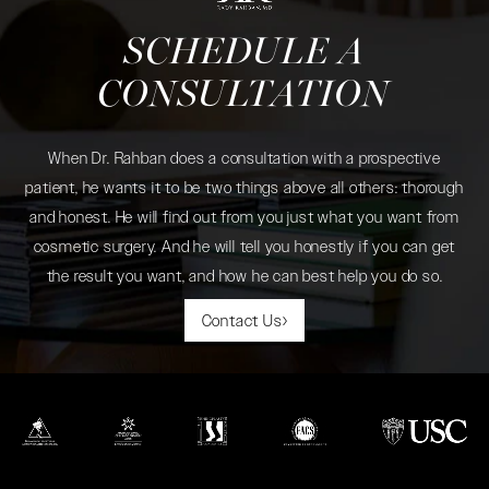
SCHEDULE A
CONSULTATION
When Dr. Rahban does a consultation with a prospective
patient, he wants it to be two things above all others: thorough
and honest. He will find out from you just what you want from
cosmetic surgery. And he will tell you honestly if you can get
the result you want, and how he can best help you do so.
Contact Us
(opens in a new tab)
(opens in a new tab)
(opens in a new tab)
(opens in a new tab)
(opens in a new