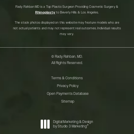
Rady Rahban MD is a Top Plastic Surgeon Providing Cosmetic Surgery &
Rhinoplasty
to Beverly Hills & Los Angeles.
The stock photos displayed on this website may feature models who are
not actual patients and may not represent real outcomes. Individual results
may vary.
© Rady Rahban, MD.
All Rights Reserved.
Terms & Conditions
Privacy Policy
Open Payments Database
Sitemap
Digital Marketing & Design
®
by Studio 3 Marketing
(opens in a new tab)