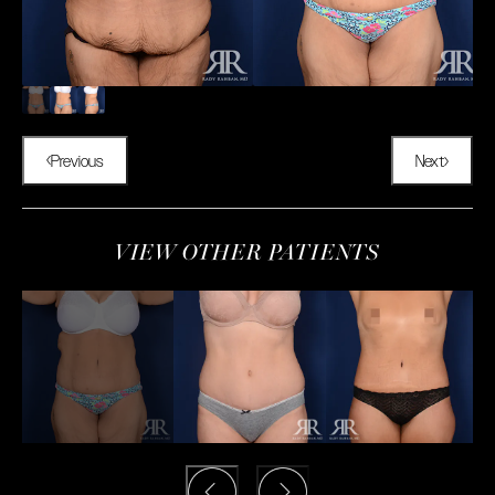
Previous
Next
VIEW OTHER PATIENTS