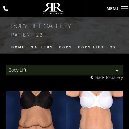
Give Rady Rahban, MD a phone call at
(424) 354-2053
BODY LIFT GALLERY
PATIENT 22
HOME
GALLERY
BODY
BODY LIFT
22
Body Lift
Back to Gallery