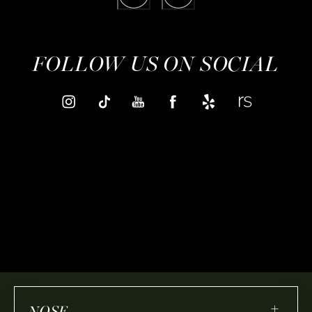
FOLLOW US ON SOCIAL
+