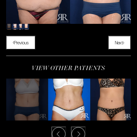
Previous
Next
VIEW OTHER PATIENTS