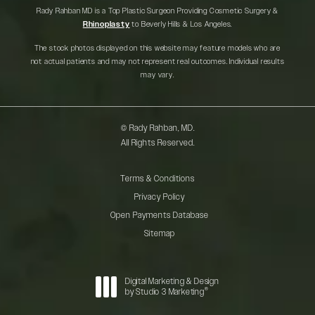
Rady Rahban MD is a Top Plastic Surgeon Providing Cosmetic Surgery &
Rhinoplasty
to Beverly Hills & Los Angeles.
The stock photos displayed on this website may feature models who are
not actual patients and may not represent real outcomes. Individual results
may vary.
© Rady Rahban, MD.
All Rights Reserved.
Terms & Conditions
Privacy Policy
Open Payments Database
Sitemap
Digital Marketing & Design
®
by Studio 3 Marketing
(opens in a new tab)