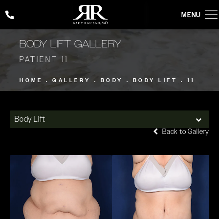
Give Rady Rahban, MD a phone call at
(424) 354-2053
BODY LIFT GALLERY
PATIENT 11
HOME
GALLERY
BODY
BODY LIFT
11
Body Lift
Back to Gallery