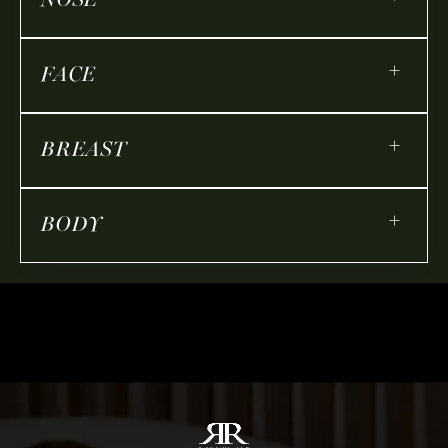
NOSE
+
FACE
+
BREAST
+
BODY