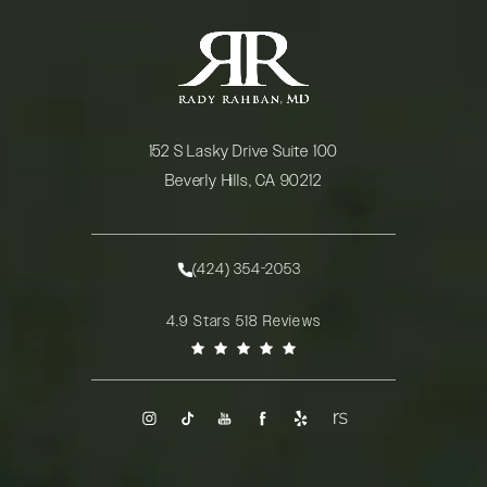
152 S Lasky Drive Suite 100
Beverly Hills, CA 90212
(opens in a new tab)
(424) 354-2053
Call Rady Rahban, MD on the phone at
Rady Rahban, MD reviews:
4.9 Stars 518 Reviews
(Opens in a new tab)