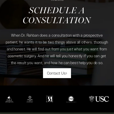
SCHEDULE A
CONSULTATION
When Dr. Rahban does a consultation with a prospective
patient, he wants it to be two things above all others: thorough
and honest. He will find out from you just what you want from
cosmetic surgery. And he will tell you honestly if you can get
the result you want, and how he can best help you do so.
Contact Us
(opens in a new tab)
(opens in a new tab)
(opens in a new tab)
(opens in a new tab)
(opens in a new