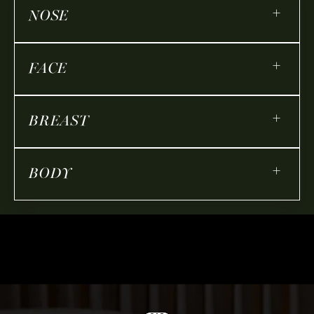
+
NOSE
+
FACE
+
BREAST
+
BODY