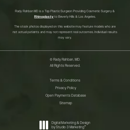
Rady Rahban MD is a Top Plastic Surgeon Providing Cosmetic Surgery &
Rhinoplasty
to Beverly Hills & Los Angeles.
The stock photos displayed on this website may feature models who are
not actual patients and may not represent real outcomes. Individual results
may vary.
© Rady Rahban, MD.
All Rights Reserved.
Terms & Conditions
Privacy Policy
Open Payments Database
Sitemap
Digital Marketing & Design
®
by Studio 3 Marketing