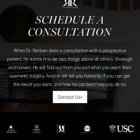
SCHEDULE A
CONSULTATION
When Dr. Rahban does a consultation with a prospective
patient, he wants it to be two things above all others: thorough
and honest. He will find out from you just what you want from
cosmetic surgery. And he will tell you honestly if you can get
the result you want, and how he can best help you do so.
Contact Us
(opens in a new tab)
(opens in a new tab)
(opens in a new tab)
(opens in a new tab)
(opens in a new