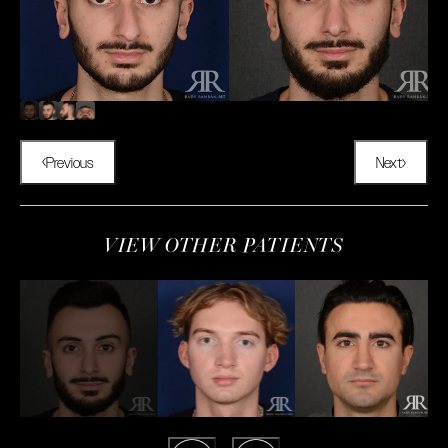
Previous
Next
VIEW OTHER PATIENTS