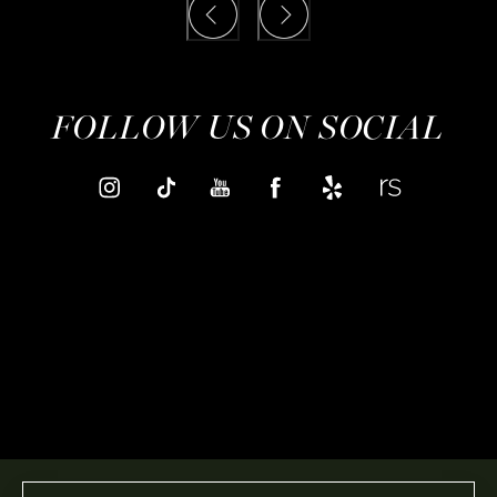
FOLLOW US ON SOCIAL