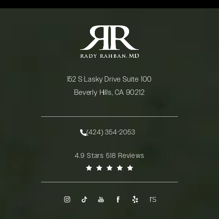
152 S Lasky Drive Suite 100
Beverly Hills, CA 90212
(opens in a new tab)
(424) 354-2053
Call Rady Rahban, MD on the phone at
Rady Rahban, MD reviews:
4.9 Stars 518 Reviews
(Opens in a new tab)