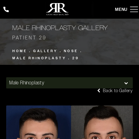
Give Rady Rahban, MD a phone call at
(424) 354-2053
MALE RHINOPLASTY GALLERY
PATIENT 29
HOME
GALLERY
NOSE
MALE RHINOPLASTY
29
Male Rhinoplasty
Back to Gallery