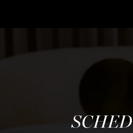
SCHED