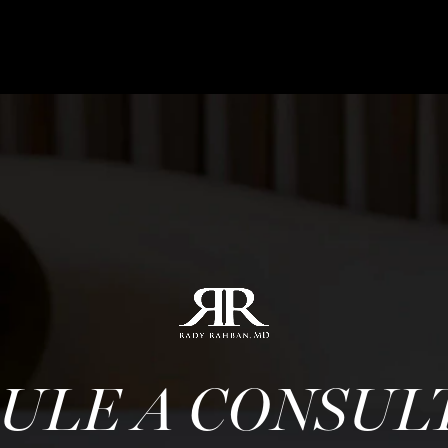
ULE A CONSUL