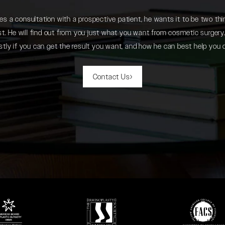
 a consultation with a prospective patient, he wants it to be two thin
. He will find out from you just what you want from cosmetic surgery. 
tly if you can get the result you want, and how he can best help you 
Contact Us
 in a new tab)
(opens in a new tab)
(opens in a new ta