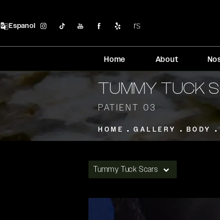
Espanol
Home
About
No
TUMMY TUCK S
PATIENT 03
HOME
GALLERY
BODY
Tummy Tuck Scars