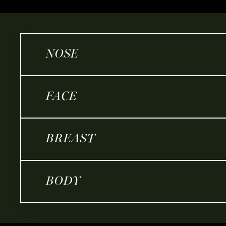
NOSE
FACE
BREAST
BODY