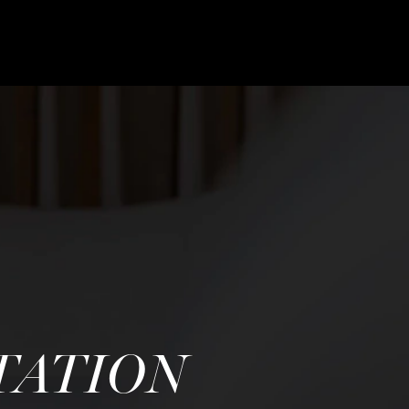
TATION