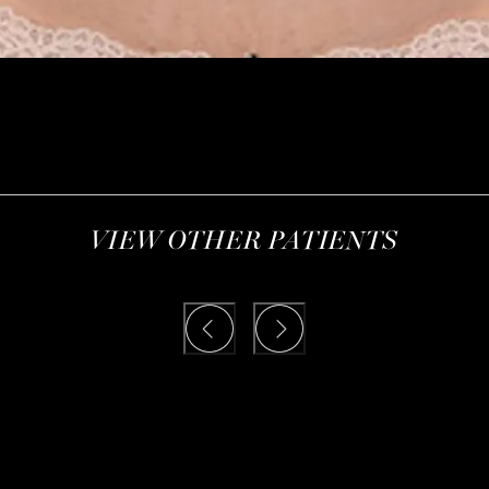
VIEW OTHER PATIENTS