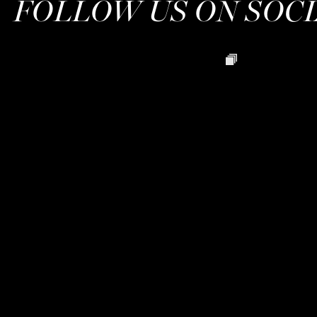
FOLLOW US ON SOC