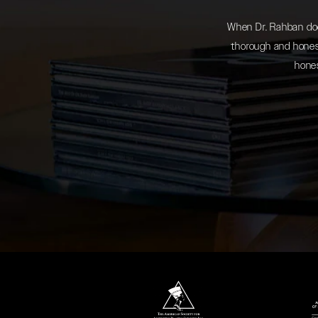
When Dr. Rahban does
thorough and honest
hones
(opens in a new tab)
(opens