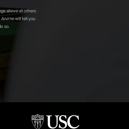
gs above all others:
And he will tell you
do so.
b)
(opens in a new tab)