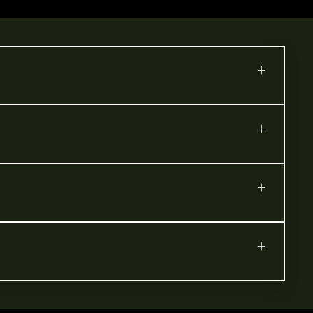
+
+
+
+