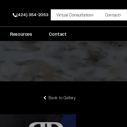
(424) 354-2053
Virtual Consultation
Contact
Give Rady Rahban, MD a phone call at
Resources
Contact
Back to Gallery