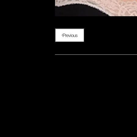
Previous