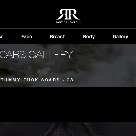
se
Face
Breast
Body
Gallery
CARS GALLERY
TUMMY TUCK SCARS
03