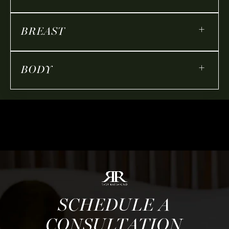
+
BREAST
+
BODY
SCHEDULE A
CONSULTATION