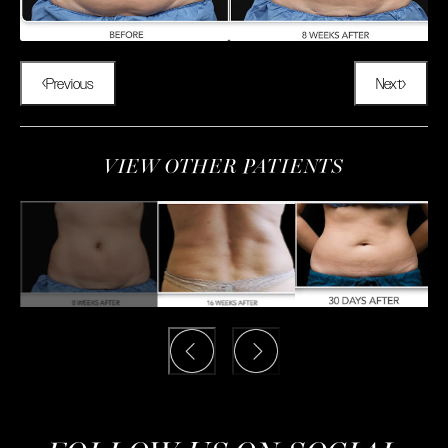
Previous
Next
VIEW OTHER PATIENTS