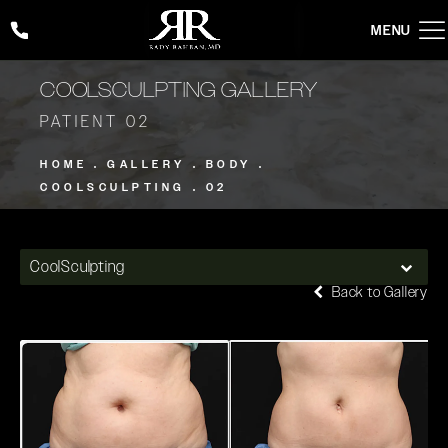
Give Rady Rahban, MD a phone call at
(424) 354-2053
COOLSCULPTING GALLERY
PATIENT 02
HOME
GALLERY
BODY
COOLSCULPTING
02
CoolSculpting
Back to Gallery