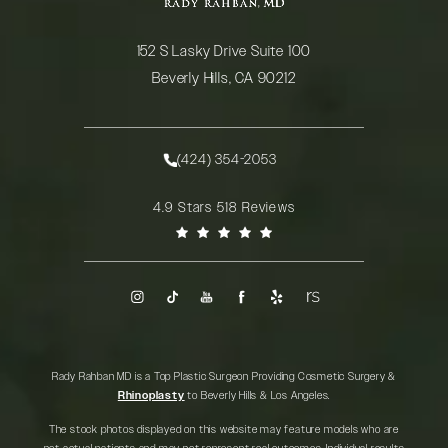
152 S Lasky Drive Suite 100
Beverly Hills, CA 90212
(opens in a new tab)
(424) 354-2053
Call Rady Rahban, MD on the phone at
Rady Rahban, MD reviews:
4.9 Stars 518 Reviews
(Opens in a new tab)
Rady Rahban MD is a Top Plastic Surgeon Providing Cosmetic Surgery &
Rhinoplasty
to Beverly Hills & Los Angeles.
The stock photos displayed on this website may feature models who are