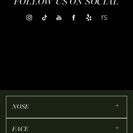
FOLLOW US ON SOCIAL
+
NOSE
+
FACE