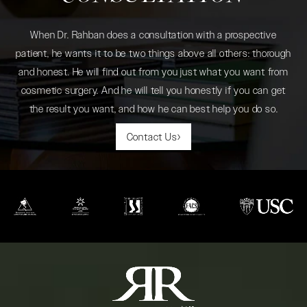
When Dr. Rahban does a consultation with a prospective
patient, he wants it to be two things above all others: thorough
and honest. He will find out from you just what you want from
cosmetic surgery. And he will tell you honestly if you can get
the result you want, and how he can best help you do so.
Contact Us
(opens in a new tab)
(opens in a new tab)
(opens in a new tab)
(opens in a new tab)
(opens in a new