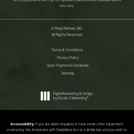
not actual patients and may not represent real outcomes. Individual results
may vary.
© Rady Rahban, MD.
All Rights Reserved.
Terms & Conditions
Privacy Policy
Open Payments Database
Sitemap
Digital Marketing & Design
®
by Studio 3 Marketing
(opens in a new tab)
Accessibility:
If you are vision-impaired or have some other impairment
covered by the Americans with Disabilities Act or a similar law, and you wish to