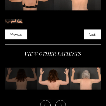
Previous
Next
VIEW OTHER PATIENTS