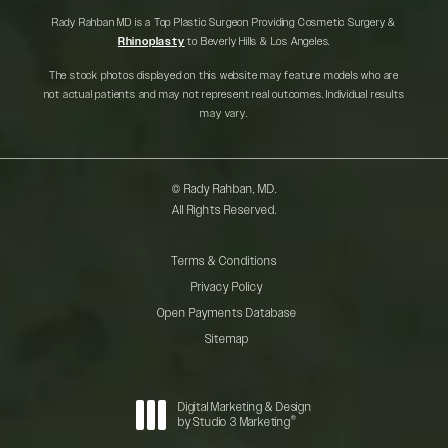
Rady Rahban MD is a Top Plastic Surgeon Providing Cosmetic Surgery &
Rhinoplasty
to Beverly Hills & Los Angeles.
The stock photos displayed on this website may feature models who are
not actual patients and may not represent real outcomes. Individual results
may vary.
© Rady Rahban, MD.
All Rights Reserved.
Terms & Conditions
Privacy Policy
Open Payments Database
Sitemap
Digital Marketing & Design
®
by Studio 3 Marketing
(opens in a new tab)