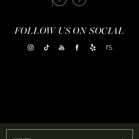
FOLLOW US ON SOCIAL