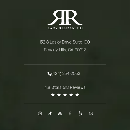
152 S Lasky Drive Suite 100
Beverly Hills, CA 90212
(opens in a new tab)
(424) 354-2053
Call Rady Rahban, MD on the phone at
Rady Rahban, MD reviews:
4.9 Stars 518 Reviews
(Opens in a new tab)