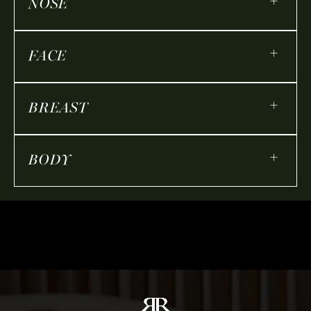
+
NOSE
+
FACE
+
BREAST
+
BODY