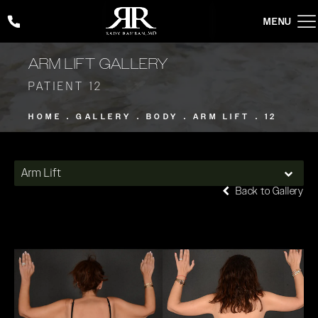
Give Rady Rahban, MD a phone call at
(424) 354-2053
ARM LIFT GALLERY
PATIENT 12
HOME
GALLERY
BODY
ARM LIFT
12
Arm Lift
Back to Gallery