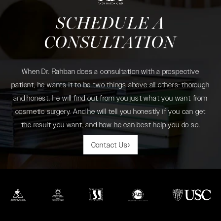
SCHEDULE A
CONSULTATION
When Dr. Rahban does a consultation with a prospective
patient, he wants it to be two things above all others: thorough
and honest. He will find out from you just what you want from
cosmetic surgery. And he will tell you honestly if you can get
the result you want, and how he can best help you do so.
Contact Us
(opens in a new tab)
(opens in a new tab)
(opens in a new tab)
(opens in a new tab)
(opens in a new